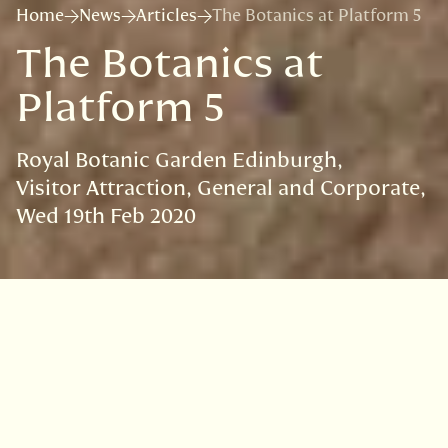
Home
News
Articles
The Botanics at Platform 5
The Botanics at
Platform 5
Royal Botanic Garden Edinburgh
Visitor Attraction
General and Corporate
Wed 19th Feb 2020
VISIT
EDINBURGH
BENMORE
DAWYCK