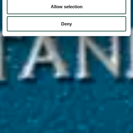
Allow selection
Deny