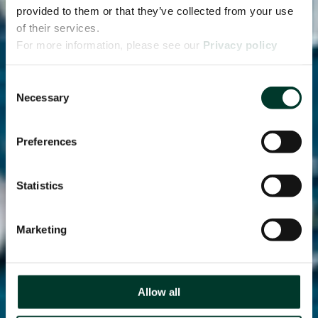
provided to them or that they’ve collected from your use
of their services.
For more information, please see our
Privacy policy
page.
Consent
Necessary
Selection
Preferences
Statistics
Marketing
Allow all