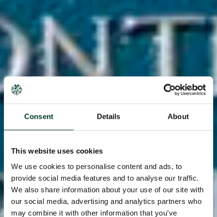
Consent
Details
About
This website uses cookies
We use cookies to personalise content and ads, to
provide social media features and to analyse our traffic.
We also share information about your use of our site with
our social media, advertising and analytics partners who
may combine it with other information that you’ve