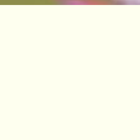
VISIT
EDINBURGH
BENMORE
DAWYCK
LOGAN