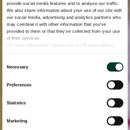
provide social media features and to analyse our traffic.
We also share information about your use of our site with
our social media, advertising and analytics partners who
may combine it with other information that you’ve
provided to them or that they’ve collected from your use
of their services.
For more information, please see our
Privacy policy
page.
Consent
Necessary
Selection
Preferences
Statistics
Marketing