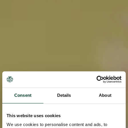
Consent
Details
About
This website uses cookies
We use cookies to personalise content and ads, to