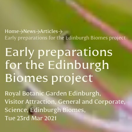
Home
News
Articles
Early preparations for the Edinburgh Biomes project
Early preparations
for the Edinburgh
Biomes project
Royal Botanic Garden Edinburgh
Visitor Attraction
General and Corporate
Science
Edinburgh Biomes
Tue 23rd Mar 2021