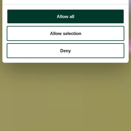
Allow all
Allow selection
Deny