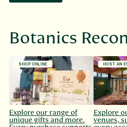
Botanics Rec
SHOP ONLINE
HOST AN E
Explore our range of
Explore o
unique gifts and more.
venues, su