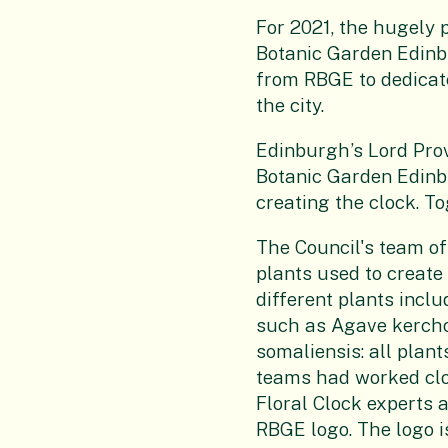
For 2021, the hugely 
Botanic Garden Edinb
from RBGE to dedicat
the city.
Edinburgh’s Lord Pro
Botanic Garden Edinbu
creating the clock. To
The Council's team of
plants used to create 
different plants incl
such as Agave kercho
somaliensis: all plant
teams had worked clos
Floral Clock experts 
RBGE logo. The logo i