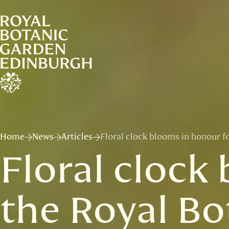
Home
News
Articles
Floral clock blooms in honour f
Floral clock
the Royal Bo