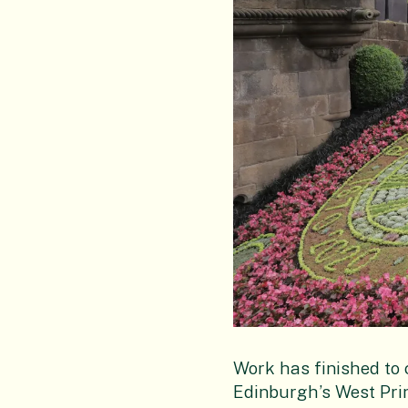
Work has finished to c
Edinburgh’s West Pri