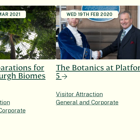
MAR 2021
WED 19TH FEB 2020
arations for
The Botanics at Platf
burgh Biomes
5
Visitor Attraction
tion
General and Corporate
Corporate