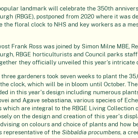
popular landmark will celebrate the 350th annivers
urgh (RBGE), postponed from 2020 where it was de
e the floral clock to NHS and key workers as a me
vost Frank Ross was joined by Simon Milne MBE, Re
rgh, RBGE horticulturists and Council parks staff
gether they officially unveiled this year’s intricate 
 three gardeners took seven weeks to plant the 35
the clock, which will be in bloom until October. The
uded in this year's design including numerous plan
vei and Agave sebastiana, various species of Eche
s which are integral to the RBGE Living Collection 
ely on the design and creation of this year's displa
advising on colours and choice of plants and how be
s representative of the
Sibbaldia procumbens
, a cr