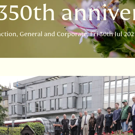
350th annive
action
General and Corporate
Fri 30th Jul 202