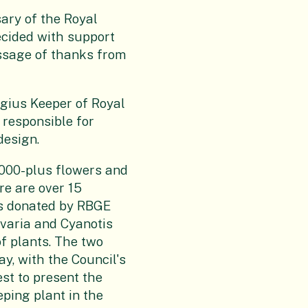
ary of the Royal
cided with support
ssage of thanks from
gius Keeper of Royal
 responsible for
design.
,000-plus flowers and
re are over 15
ts donated by RBGE
varia and Cyanotis
of plants. The two
y, with the Council's
st to present the
eeping plant in the