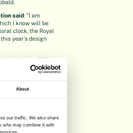
bbald.
tion said
: "I am
hich I know will be
oral clock, the Royal
this year’s design
ed creation and I’d
t together the design
aid
: "It’s wonderful to
About
 reflecting the four
e Garden. At a time
se our traffic. We also share
 and conservation
ers who may combine it with
 services.
en more vital. We are