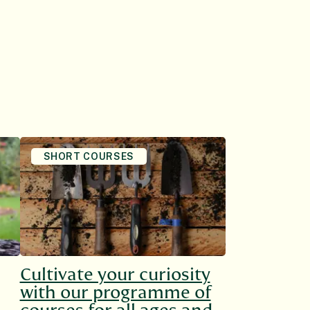
SHORT COURSES
Cultivate your curiosity
with our programme of