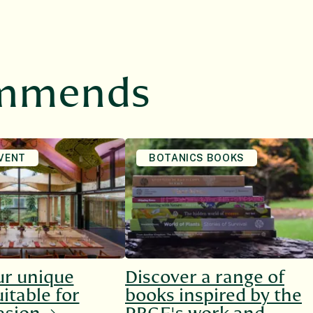
ommends
VENT
BOTANICS BOOKS
ur unique
Discover a range of
itable for
books inspired by the