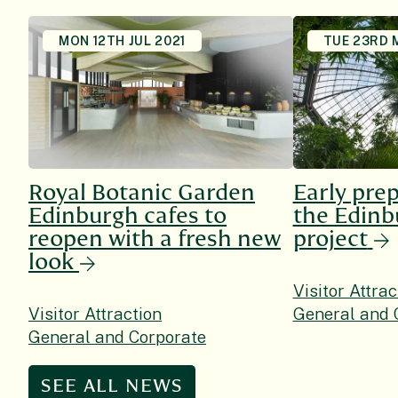
MON 12TH JUL 2021
TUE 23RD 
Royal Botanic Garden
Early prep
Edinburgh cafes to
the Edin
reopen with a fresh new
project
look
Visitor Attrac
Visitor Attraction
General and 
General and Corporate
SEE ALL NEWS