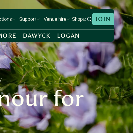
JOIN
Shop
ctions
Support
Venue hire
MORE
DAWYCK
LOGAN
y
nour for