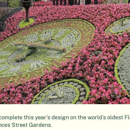
omplete this year’s design on the world’s oldest Fl
nces Street Gardens.