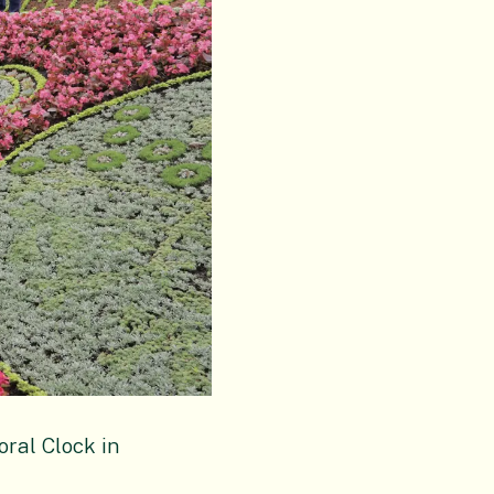
oral Clock in