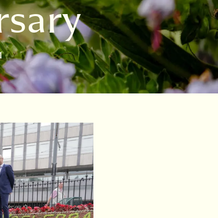
rsary
1