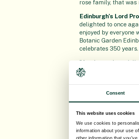
rose family, that was
Edinburgh’s Lord Pr
delighted to once agai
enjoyed by everyone w
Botanic Garden Edinbu
celebrates 350 years.
"As always, I am delig
like to congratulate 
and we can all now enj
Simon Milne MBE, Re
Consent
see our 350th anniver
centuries of friendsh
This website uses cookies
"The Floral Clock is a
We use cookies to personalis
when 40 percent of pl
information about your use of
other information that you’ve
work, supported by ou