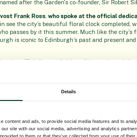
 named after the Garden's co-founder, Sir Robert Si
ovost Frank Ross
,
who spoke at the official dedica
n see the city’s beautiful floral clock completed, w
ho passes by it this summer. Much like the city’s fl
rgh is iconic to Edinburgh’s past and present and 
hted to officially unveil this striking and much-lov
our dedicated and creative parks team who have pu
oy their realised vision."
gius Keeper, Royal Botanic Garden Edinburgh, s
Details
sary celebrated in such magnificent floral fashion,
ip between the City of Edinburgh and the Botanics.
 particularly apt way of celebrating the work of th
e content and ads, to provide social media features and to analy
ant species are at risk of extinction, our research
 our site with our social media, advertising and analytics partn
 provided to them or that they’ve collected from your use of their
r visionary Edinburgh Biomes project, has never be