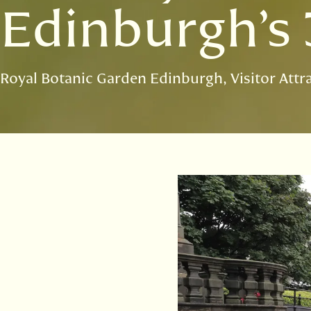
Edinburgh’s 
Royal Botanic Garden Edinburgh
Visitor Attr