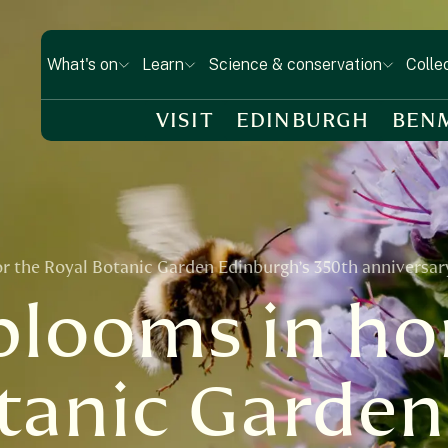
What's on
Learn
Science & conservation
Colle
VISIT
EDINBURGH
BEN
or the Royal Botanic Garden Edinburgh’s 350th anniversar
 blooms in ho
tanic Garden