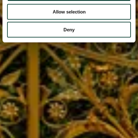
Allow selection
Deny