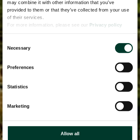
may combine it with other information that you’ve
provided to them or that they’ve collected from your use
of their services.
For more information, please see our
Privacy policy
page.
Consent
Necessary
Selection
Preferences
Statistics
Marketing
Allow all