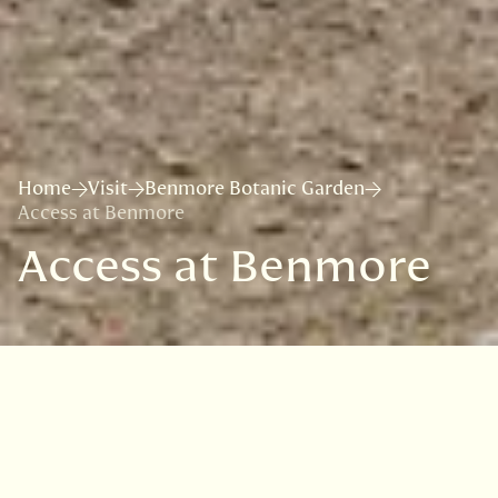
Home
Visit
Benmore Botanic Garden
Access at Benmore
Access at Benmore
Contact us
If you require any further information