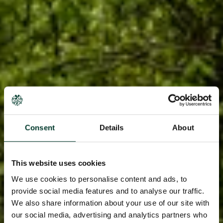
Consent
Details
About
This website uses cookies
We use cookies to personalise content and ads, to
provide social media features and to analyse our traffic.
We also share information about your use of our site with
our social media, advertising and analytics partners who