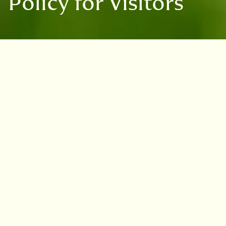
Policy for Visitors
Assistance animals are welcome at
all four of our Gardens –
Edinburgh, Benmore, Dawyck and
Logan - in line with the Equality
Act 2010.
Assistance animals are defined by the
Equality Act 2010 as dogs that are individually
trained to assist a person with a disability.
Examples of such assistance include guiding
people who are blind, alerting people who are