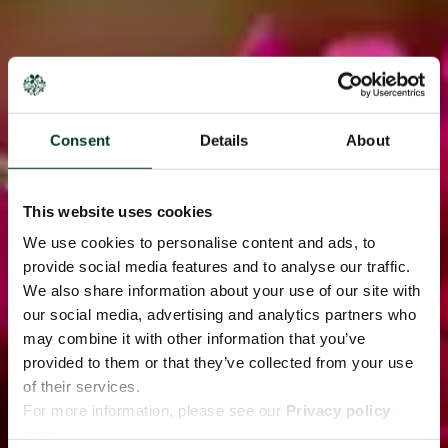
Consent
Details
About
This website uses cookies
We use cookies to personalise content and ads, to
provide social media features and to analyse our traffic.
We also share information about your use of our site with
our social media, advertising and analytics partners who
may combine it with other information that you’ve
provided to them or that they’ve collected from your use
of their services.
For more information, please see our
Privacy policy
page.