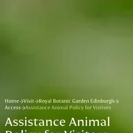
Home
Visit
Royal Botanic Garden Edinburgh
Access
Assistance Animal Policy for Visitors
Assistance Animal