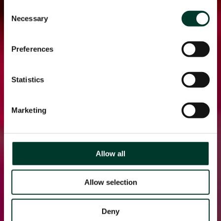
Consent
Necessary
Selection
Preferences
Statistics
Marketing
Allow all
Allow selection
Deny