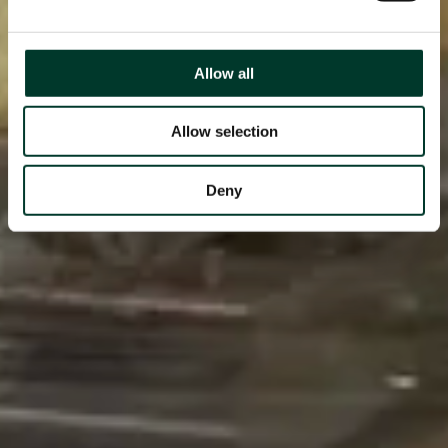
Allow all
Allow selection
Deny