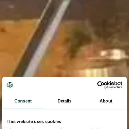
Consent
Details
About
This website uses cookies