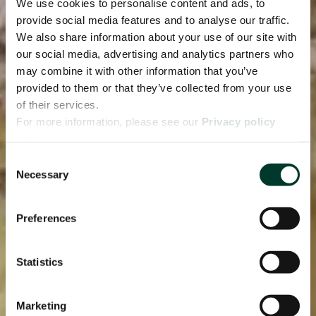
We use cookies to personalise content and ads, to
provide social media features and to analyse our traffic.
We also share information about your use of our site with
our social media, advertising and analytics partners who
may combine it with other information that you’ve
provided to them or that they’ve collected from your use
of their services.
For more information, please see our
Privacy policy
page.
Consent
Necessary
Selection
Preferences
Statistics
Marketing