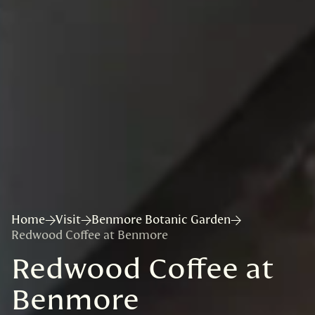
Home
Visit
Benmore Botanic Garden
Redwood Coffee at Benmore
Redwood Coffee at
Benmore