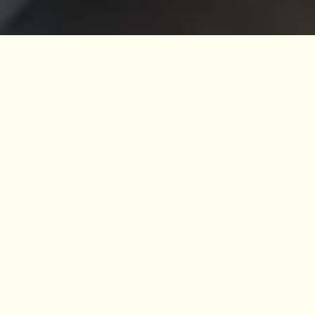
10% off for members
Become a Member and enjoy a discount at
all the cafés across our four Gardens.
BECOME A MEMBER
Redwood Coffee, situated within the grounds
of Benmore Botanic Garden, serves locally
roasted coffee, refreshments, snacks and
delicious home baking.