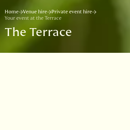
Home
Venue hire
Private event hire
Your event at the Terrace
The Terrace
Located in the heart of the Garden, The
Terrace is a bright and airy venue with a
garden feel which is available for evening
drinks receptions and informal dining with a
capacity of up to 80 guests.
There is also an outdoor patio area offering
spectacular views with tables and giant
parasols.