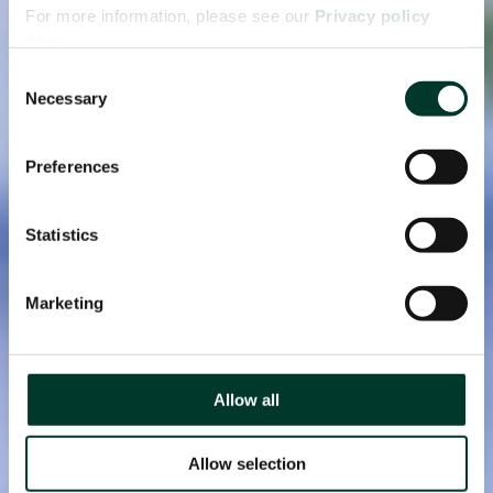
For more information, please see our
Privacy policy
page.
Consent
Necessary
Selection
Preferences
Statistics
Marketing
Allow all
Allow selection