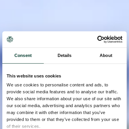
Consent
Details
About
This website uses cookies
We use cookies to personalise content and ads, to
provide social media features and to analyse our traffic.
We also share information about your use of our site with
our social media, advertising and analytics partners who
may combine it with other information that you’ve
provided to them or that they’ve collected from your use
of their services.