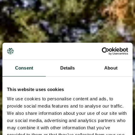
Consent
Details
About
This website uses cookies
We use cookies to personalise content and ads, to
provide social media features and to analyse our traffic.
We also share information about your use of our site with
our social media, advertising and analytics partners who
may combine it with other information that you’ve
provided to them or that they’ve collected from your use