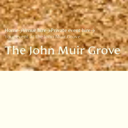
Home
Venue hire
Private event hire
Your event at the John Muir Grove
The John Muir Grove
The John Muir Grove is a stunning outdoor
location named in honour of the Scottish born
explorer and conservationist from East Lothian
who founded the US National Park system.
This collection of giant redwoods
(
Sequoiadendron giganteum
) creates a unique