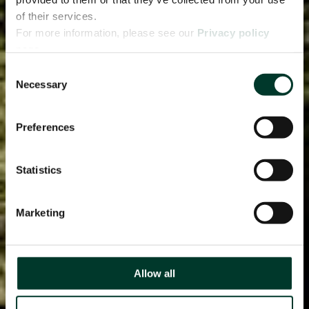
of their services.
For more information, please see our
Privacy policy
page.
Consent
Necessary
Selection
Preferences
Statistics
Marketing
Allow all