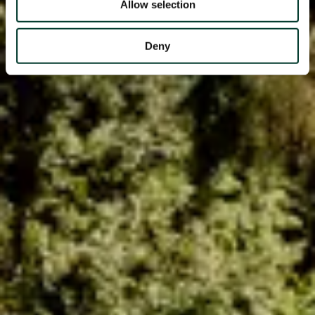
Allow selection
Deny