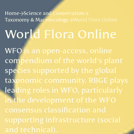
Home
Science and Conservation
Taxonomy & Macroecology
World Flora Online
World Flora Online
WFO is an open-access, online
compendium of the world's plant
species supported by the global
taxonomic community. RBGE plays
leading roles in WFO, particularly
in the development of the WFO
consensus classification and
supporting infrastructure (social
and technical).