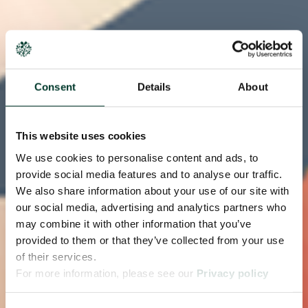
Consent
Details
About
This website uses cookies
We use cookies to personalise content and ads, to
provide social media features and to analyse our traffic.
We also share information about your use of our site with
our social media, advertising and analytics partners who
may combine it with other information that you’ve
provided to them or that they’ve collected from your use
of their services.
For more information, please see our
Privacy policy
page.