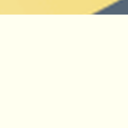
We have a leading role in the international
community which is building, maintaining, and
promoting the WFO, especially in the running
and development of the WFO organisation and
its
website
. In particular, we are responsible
for the
WFO Plant List
, where we produce the
technical infrastructure, and manage and
contribute to the Taxonomic Expert Networks
(TENs) which curate the consensus
classification. The WFO Plant List aims to be
the single most authoritative data source for
accepted plant names - a global consensus
classification. It forms the taxonomic