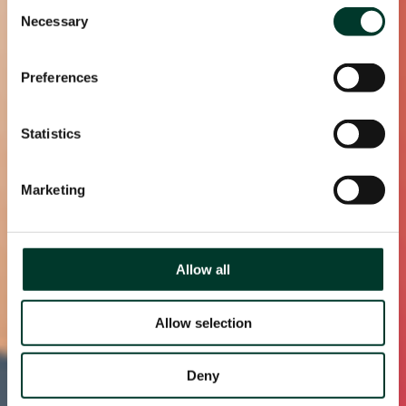
Consent
Necessary
Selection
Preferences
Statistics
Marketing
Allow all
Allow selection
Deny