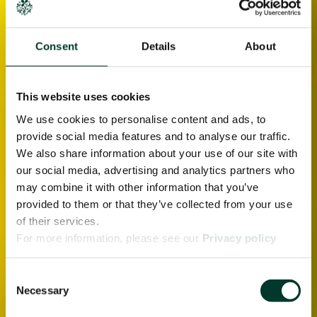
Consent
Details
About
This website uses cookies
We use cookies to personalise content and ads, to
provide social media features and to analyse our traffic.
We also share information about your use of our site with
our social media, advertising and analytics partners who
may combine it with other information that you’ve
provided to them or that they’ve collected from your use
of their services.
For more information, please see our
Privacy policy
page.
Consent
Necessary
Selection