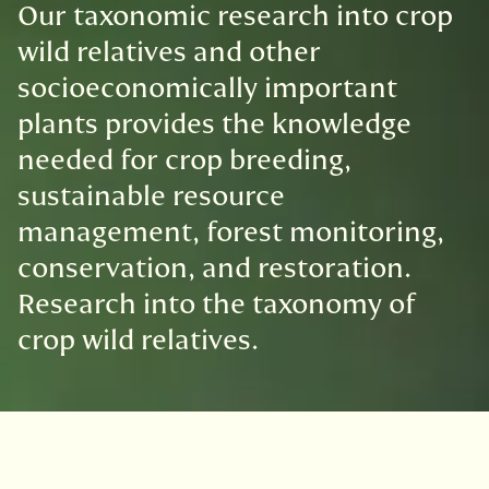
Our taxonomic research into crop
wild relatives and other
socioeconomically important
plants provides the knowledge
needed for crop breeding,
sustainable resource
management, forest monitoring,
conservation, and restoration.
Research into the taxonomy of
crop wild relatives.