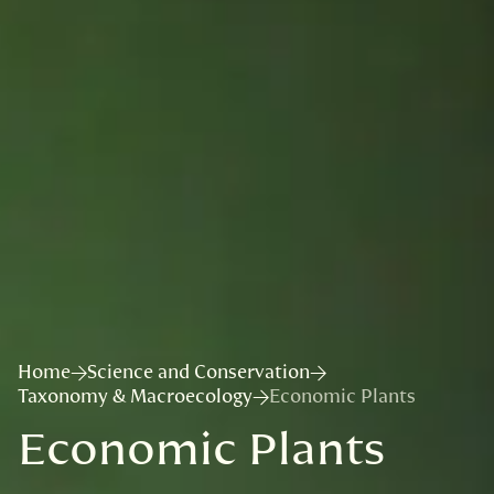
Home
Science and Conservation
Taxonomy & Macroecology
Economic Plants
Economic Plants