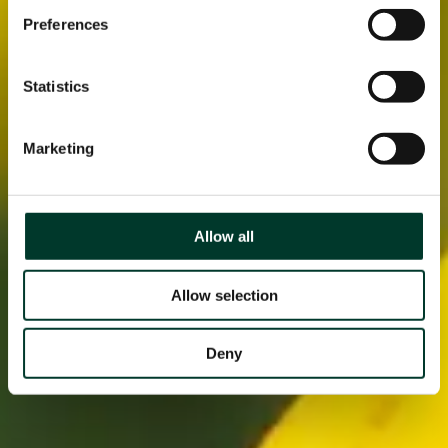
Preferences
Statistics
Marketing
Allow all
Allow selection
Deny