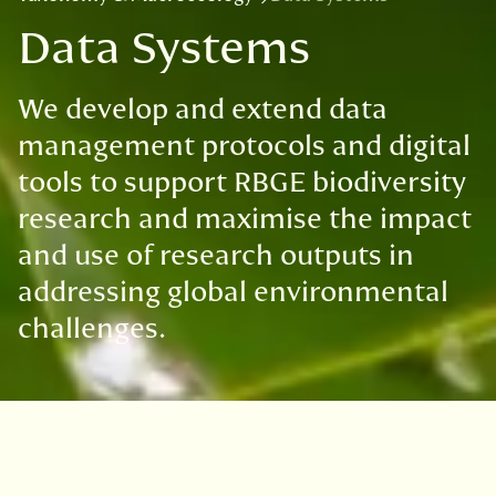
Data Systems
We develop and extend data
management protocols and digital
tools to support RBGE biodiversity
research and maximise the impact
and use of research outputs in
addressing global environmental
challenges.
We develop and maintain a robust and efficient