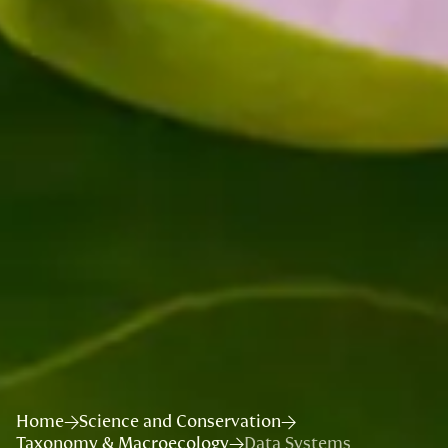
Home
Science and Conservation
Taxonomy & Macroecology
Data Systems