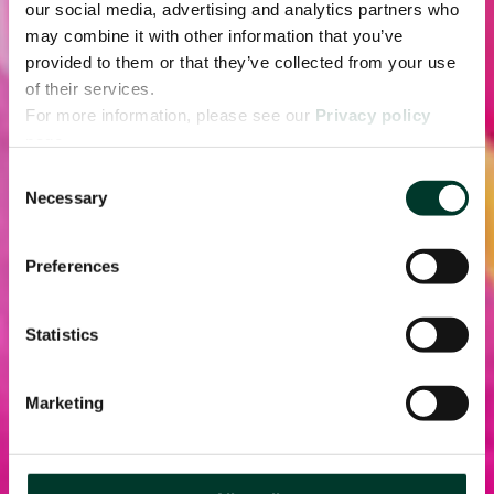
our social media, advertising and analytics partners who
may combine it with other information that you’ve
provided to them or that they’ve collected from your use
of their services.
For more information, please see our
Privacy policy
page.
Consent
Necessary
Selection
Preferences
Statistics
Marketing