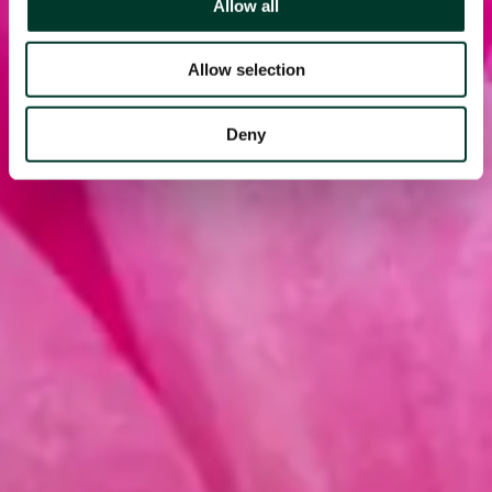
Allow all
Allow selection
Deny