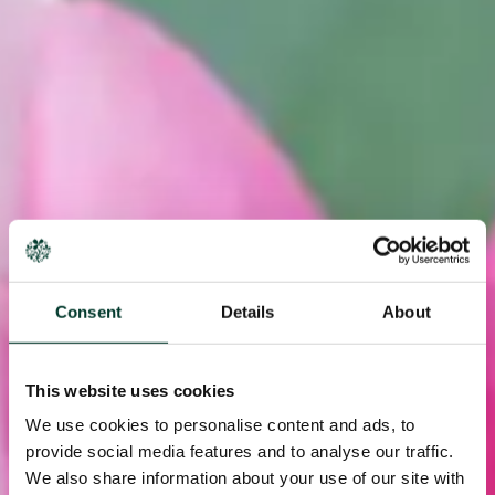
Consent
Details
About
This website uses cookies
We use cookies to personalise content and ads, to
provide social media features and to analyse our traffic.
We also share information about your use of our site with