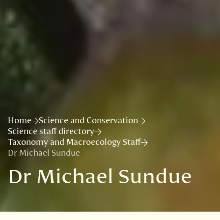
Home
Science and Conservation
Science staff directory
Taxonomy and Macroecology Staff
Dr Michael Sundue
Dr Michael Sundue