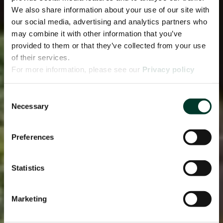
We also share information about your use of our site with
our social media, advertising and analytics partners who
may combine it with other information that you’ve
provided to them or that they’ve collected from your use
of their services.
For more information, please see our
Privacy policy
page.
Consent
Necessary
Selection
Preferences
Statistics
Marketing