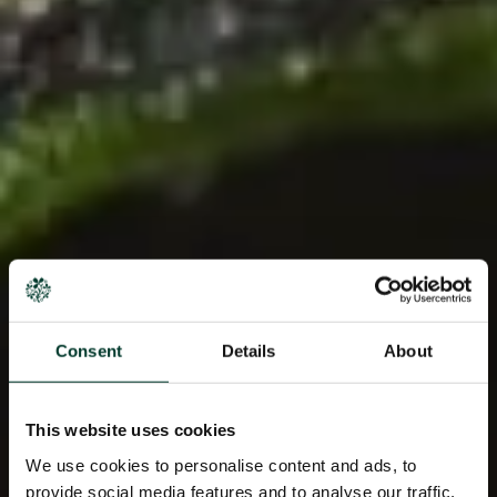
Consent
Details
About
This website uses cookies
We use cookies to personalise content and ads, to
provide social media features and to analyse our traffic.