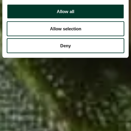
Allow all
Allow selection
Deny