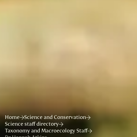
Home
Science and Conservation
Science staff directory
Taxonomy and Macroecology Staff