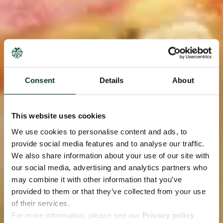
Consent
Details
About
This website uses cookies
We use cookies to personalise content and ads, to
provide social media features and to analyse our traffic.
We also share information about your use of our site with
our social media, advertising and analytics partners who
may combine it with other information that you’ve
provided to them or that they’ve collected from your use
of their services.
For more information, please see our
Privacy policy