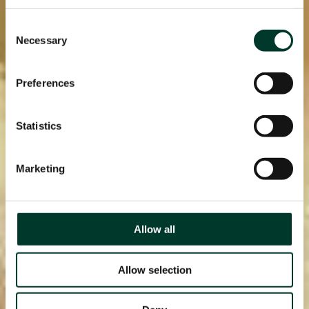
page.
Consent
Necessary
Selection
Preferences
Statistics
Marketing
Allow all
Allow selection