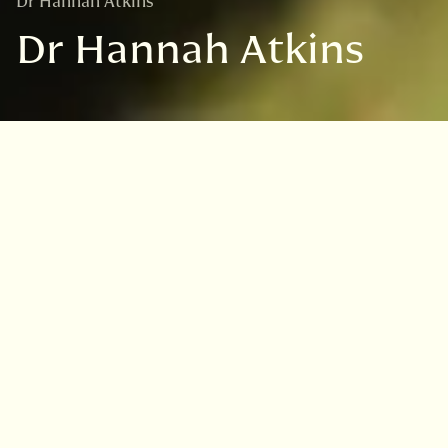
Dr Hannah Atkins
Dr Hannah Atkins
Hannah Atkins