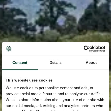
Consent
Details
About
This website uses cookies
We use cookies to personalise content and ads, to
provide social media features and to analyse our traffic.
We also share information about your use of our site with
our social media, advertising and analytics partners who