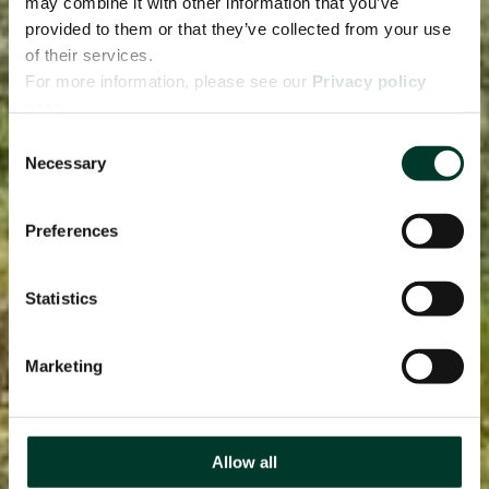
may combine it with other information that you’ve
provided to them or that they’ve collected from your use
of their services.
For more information, please see our
Privacy policy
page.
Consent
Necessary
Selection
Preferences
Statistics
Marketing
Allow all