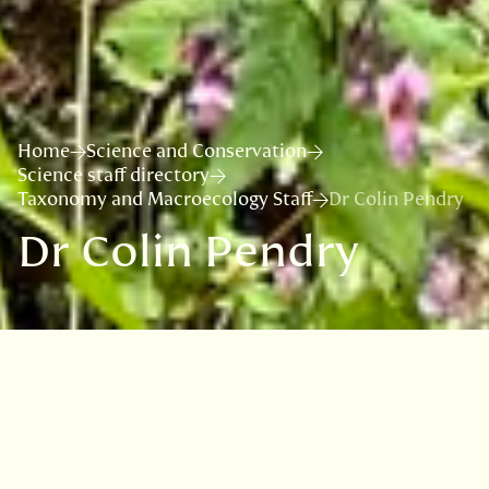
Home
Science and Conservation
Science staff directory
Taxonomy and Macroecology Staff
Dr Colin Pendry
Dr Colin Pendry