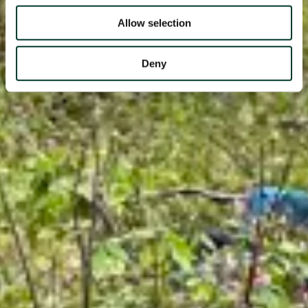
Allow selection
Deny