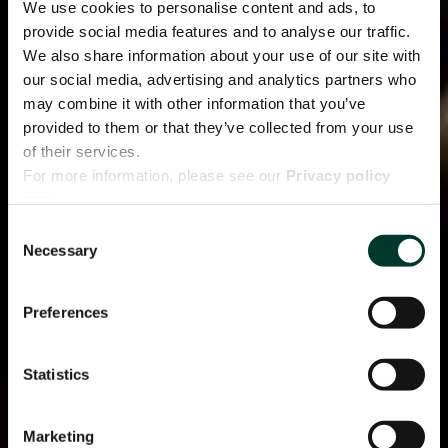
We use cookies to personalise content and ads, to
provide social media features and to analyse our traffic.
We also share information about your use of our site with
our social media, advertising and analytics partners who
may combine it with other information that you’ve
provided to them or that they’ve collected from your use
of their services.
For more information, please see our
Privacy policy
page.
Consent
Necessary
Selection
Preferences
Statistics
Marketing