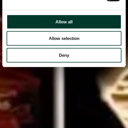
Allow all
Allow selection
Deny