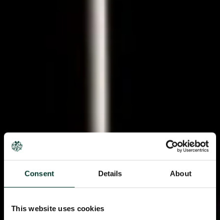
Consent
Details
About
This website uses cookies