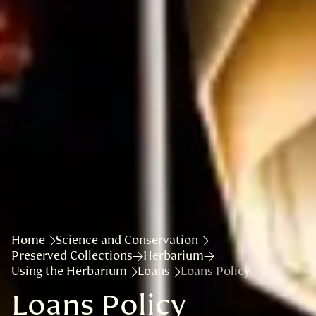
Home
Science and Conservation
Preserved Collections
Herbarium
Using the Herbarium
Loans
Loans Policy
Loans Policy