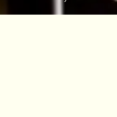
Other ways to access the
collections
Search our Collections Online
Visiting the Herbarium
Destructive Sampling
Digitisation
The Herbarium at RBGE will only consider
loans from recognised institutes and