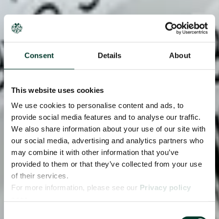
Consent
Details
About
This website uses cookies
We use cookies to personalise content and ads, to
provide social media features and to analyse our traffic.
We also share information about your use of our site with
our social media, advertising and analytics partners who
may combine it with other information that you’ve
provided to them or that they’ve collected from your use
of their services.
For more information, please see our
Privacy policy
page.
Consent