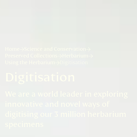
Home
Science and Conservation
Preserved Collections
Herbarium
Using the Herbarium
Digitisation
Digitisation
We are a world leader in exploring
innovative and novel ways of
digitising our 3 million herbarium
specimens