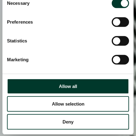
Necessary
Selection
Preferences
Statistics
Marketing
Allow all
Allow selection
Deny