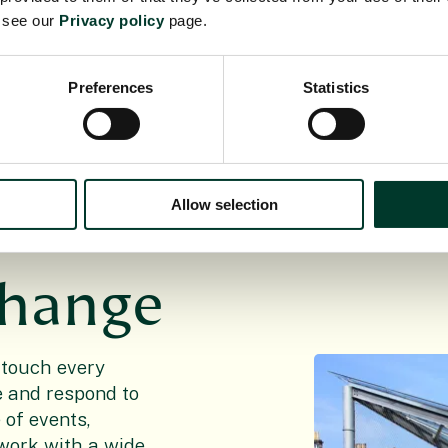
e see our
Privacy policy
page.
 opportunity for
utions to current
d beautiful.
Preferences
Statistics
Allow selection
change
 touch every
le and respond to
of events,
work with a wide