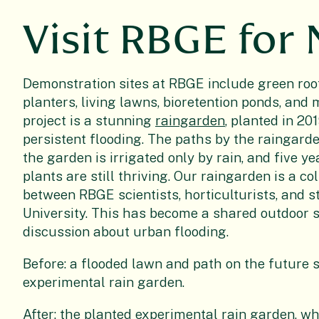
Visit RBGE for
Demonstration sites at RBGE include green roo
planters, living lawns, bioretention ponds, and 
project is a stunning
raingarden
, planted in 20
persistent flooding. The paths by the raingarde
the garden is irrigated only by rain, and five ye
plants are still thriving. Our raingarden is a co
between RBGE scientists, horticulturists, and st
University. This has become a shared outdoor sp
discussion about urban flooding.
Before: a flooded lawn and path on the future s
experimental rain garden.
After: the planted experimental rain garden, w