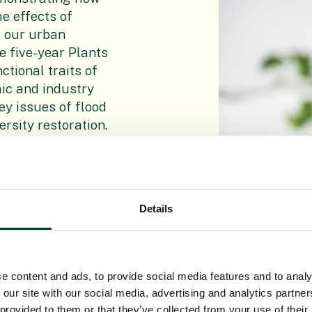
e effects of
f our urban
e five
-
year Plants
tional traits of
mic and industry
ey issues of flood
rsity restoration.
Details
e can test and
rounds. Using
, we study
e content and ads, to provide social media features and to analy
low, and
 our site with our social media, advertising and analytics partn
 provided to them or that they’ve collected from your use of their