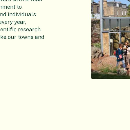
rnment to
nd individuals.
every year,
ientific research
ake our towns and