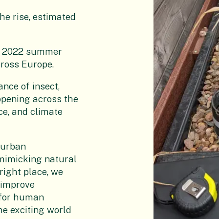
he rise, estimated
he 2022 summer
ross Europe.
nce of insect,
appening across the
ce, and climate
 urban
 mimicking natural
right place, we
, improve
 for human
he exciting world