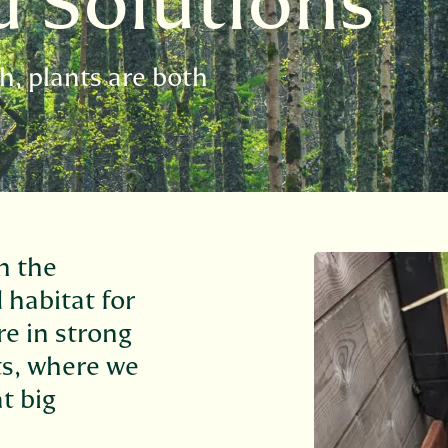
d Solutions
h, plants are both
n the
 habitat for
are in strong
s, where we
t big