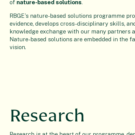
of
nature-based solutions
.
RBGE’s nature-based solutions programme prov
evidence, develops cross-disciplinary skills, an
knowledge exchange with our many partners ac
Nature-based solutions are embedded in the fa
vision.
Research
Research is at the heart of our programme, d