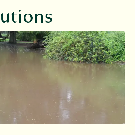
lutions