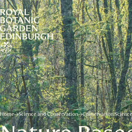
Home
Science and Conservation
Conservation Scienc