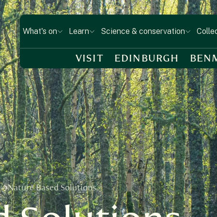
What's on
Learn
Science & conservation
Colle
VISIT
EDINBURGH
BEN
e
Nature Based Solutions