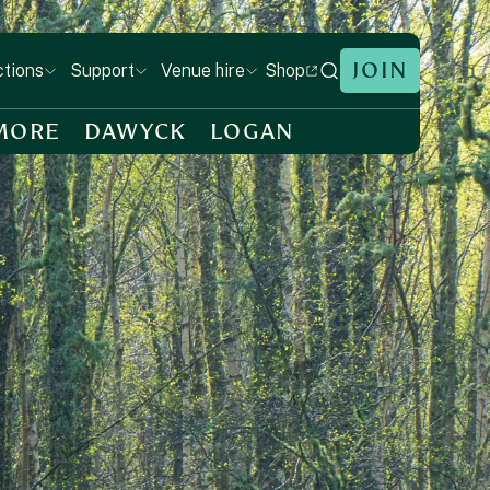
JOIN
Shop
ctions
Support
Venue hire
MORE
DAWYCK
LOGAN