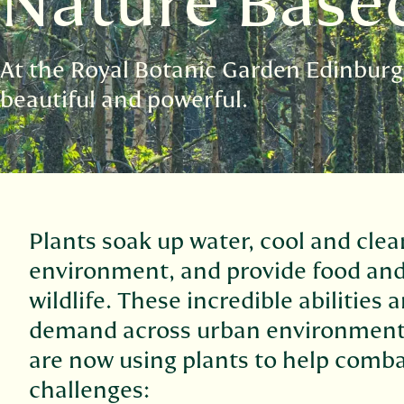
Nature Base
At the Royal Botanic Garden Edinburg
beautiful and powerful.
Plants soak up water, cool and clea
environment, and provide food and
wildlife. These incredible abilities 
demand across urban environment
are now using plants to help comba
challenges: