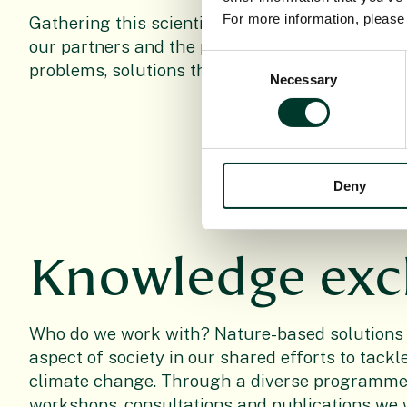
For more information, pleas
Gathering this scientific evidence provides the
our partners and the public to see practical sol
Consent
problems, solutions that are both functional an
Necessary
Selection
Deny
Knowledge ex
Who do we work with? Nature-based solutions
aspect of society in our shared efforts to tack
climate change. Through a diverse programme 
workshops, consultations and publications we 