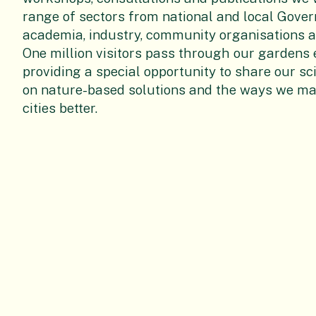
range of sectors from
national and local Gove
academia, industry, community organisations a
One million visitors pass through our gardens 
providing a special opportunity to share our sc
on nature-based solutions and the ways we m
cities better.