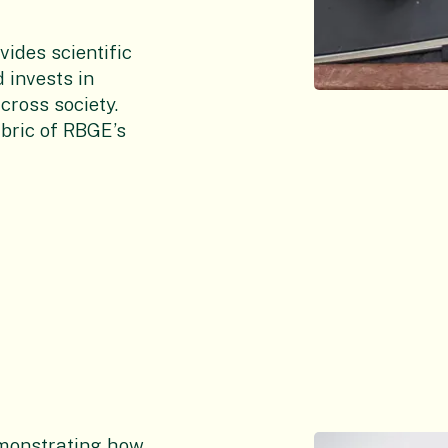
ides scientific
d invests in
ross society.
bric of RBGE’s
emonstrating how