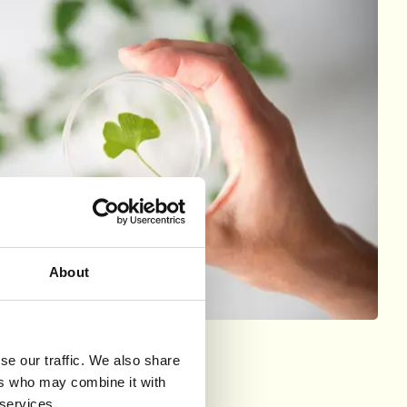
About
se our traffic. We also share
ers who may combine it with
 services.