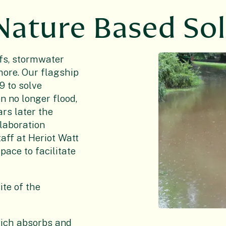
 Nature Based So
fs, stormwater
more. Our flagship
19 to solve
n no longer flood,
ars later the
llaboration
aff at Heriot Watt
ace to facilitate
ite of the
hich absorbs and