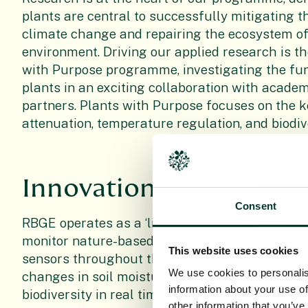
plants are central to successfully mitigating th
climate change and repairing the ecosystem o
environment. Driving our applied research is th
with Purpose programme, investigating the func
plants in an exciting collaboration with acade
partners. Plants with Purpose focuses on the k
attenuation, temperature regulation, and biodive
Innovation
Consent
RBGE operates as a ‘living laboratory’, where w
monitor nature-based solutions right on our g
This website uses cookies
sensors throughout the wider RBGE landscape
We use cookies to personalis
changes in soil moisture, temperature, water f
information about your use of
biodiversity in real time.
other information that you’ve