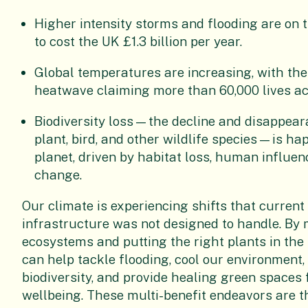
Higher intensity storms and flooding are on t
to cost the UK £1.3 billion per year.
Global temperatures are increasing, with t
heatwave claiming more than 60,000 lives ac
Biodiversity loss—the decline and disappeara
plant, bird, and other wildlife species—is h
planet, driven by habitat loss, human influen
change.
Our climate is experiencing shifts that current
infrastructure was not designed to handle. By
ecosystems and putting the right plants in the 
can help tackle flooding, cool our environment
biodiversity, and provide healing green spaces
wellbeing. These multi-benefit endeavors are t