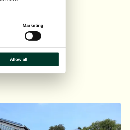
Marketing
Allow all