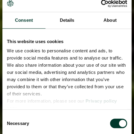
Consent
Details
About
This website uses cookies
We use cookies to personalise content and ads, to
provide social media features and to analyse our traffic.
We also share information about your use of our site with
our social media, advertising and analytics partners who
may combine it with other information that you’ve
provided to them or that they’ve collected from your use
of their services.
For more information, please see our
Privacy policy
page.
Consent
Necessary
Selection