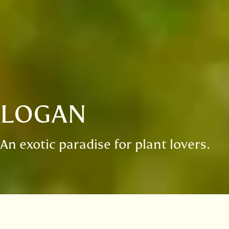
LOGAN
An exotic paradise for plant lovers.