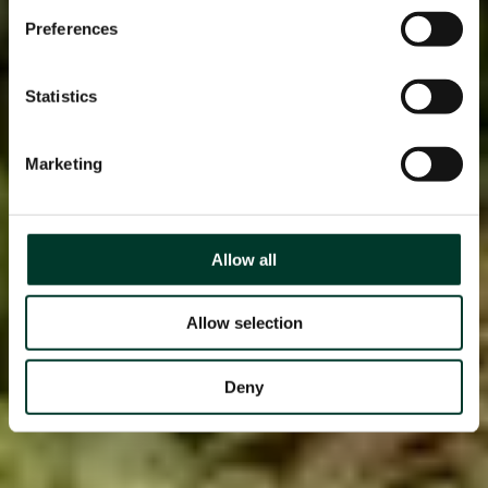
Preferences
Statistics
Marketing
Allow all
Allow selection
Deny