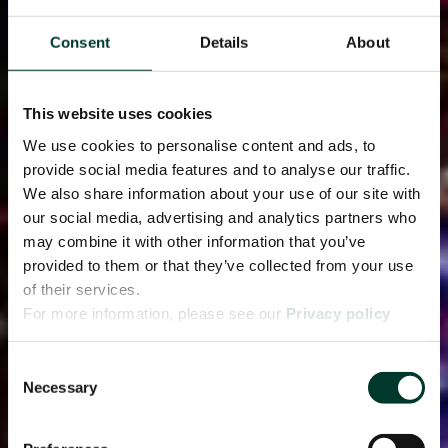
Consent
Details
About
This website uses cookies
We use cookies to personalise content and ads, to
provide social media features and to analyse our traffic.
We also share information about your use of our site with
our social media, advertising and analytics partners who
may combine it with other information that you’ve
provided to them or that they’ve collected from your use
of their services.
For more information, please see our
Privacy policy
page.
Consent
Necessary
Selection