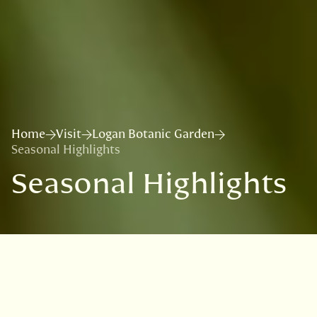
Home
Visit
Logan Botanic Garden
Seasonal Highlights
Seasonal Highlights
Highlights