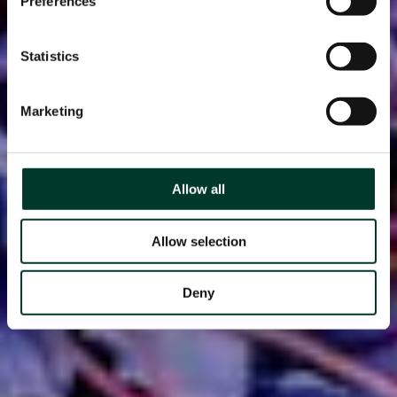
Preferences
Statistics
Marketing
Allow all
Allow selection
Deny