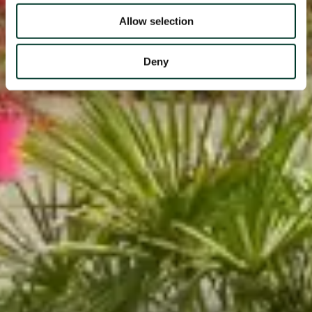
Allow selection
Deny