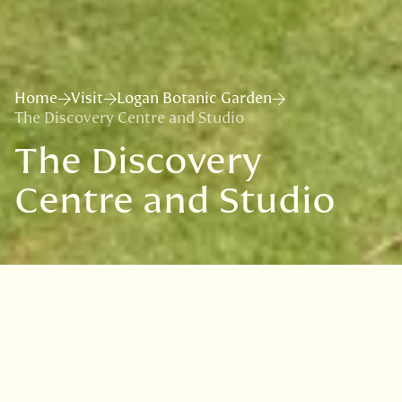
Home
Visit
Logan Botanic Garden
The Discovery Centre and Studio
The Discovery
Centre and Studio
Located near the main entrance,
the Discovery Centre invites
visitors to explore the story of