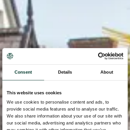
Consent
Details
About
This website uses cookies
We use cookies to personalise content and ads, to
provide social media features and to analyse our traffic.
We also share information about your use of our site with
our social media, advertising and analytics partners who
may combine it with other information that you’ve