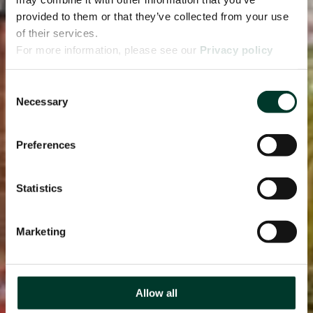
provided to them or that they’ve collected from your use
of their services.
For more information, please see our
Privacy policy
page.
Consent
Necessary
Selection
Preferences
Statistics
Marketing
Allow all