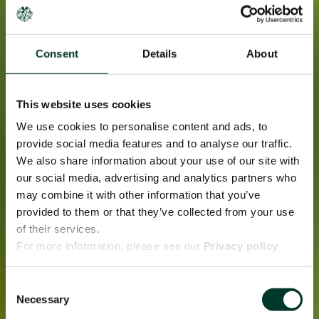
Consent
Details
About
This website uses cookies
We use cookies to personalise content and ads, to
provide social media features and to analyse our traffic.
We also share information about your use of our site with
our social media, advertising and analytics partners who
may combine it with other information that you’ve
provided to them or that they’ve collected from your use
of their services.
For more information, please see our
Privacy policy
page.
Consent
Necessary
Selection