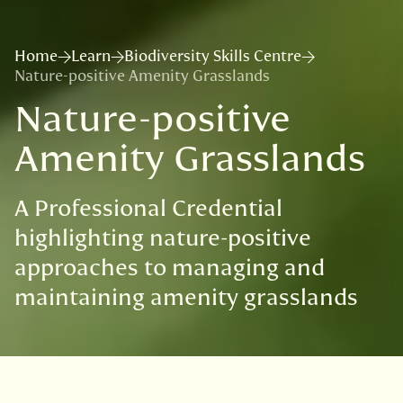
Home
Learn
Biodiversity Skills Centre
Nature-positive Amenity Grasslands
Nature-positive
Amenity Grasslands
A Professional Credential
highlighting nature-positive
approaches to managing and
maintaining amenity grasslands