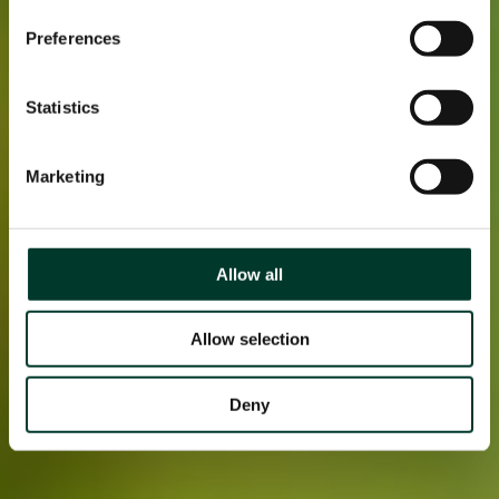
Preferences
Statistics
Marketing
Allow all
Allow selection
Deny