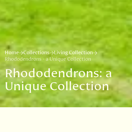
Home
Collections
Living Collection
Rhododendrons - a Unique Collection
Rhododendrons: a
Unique Collection
A world-famous plant