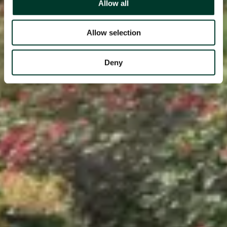
Allow all
Allow selection
Deny