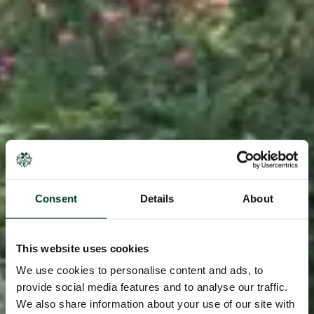
Consent
Details
About
This website uses cookies
We use cookies to personalise content and ads, to
provide social media features and to analyse our traffic.
We also share information about your use of our site with