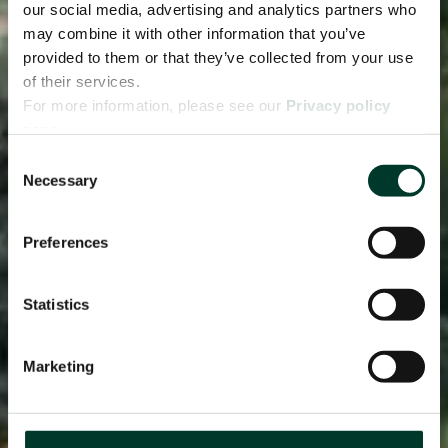
our social media, advertising and analytics partners who
may combine it with other information that you’ve
provided to them or that they’ve collected from your use
of their services.
For more information, please see our
Privacy policy
page.
Consent
Necessary
Selection
Preferences
Statistics
Marketing