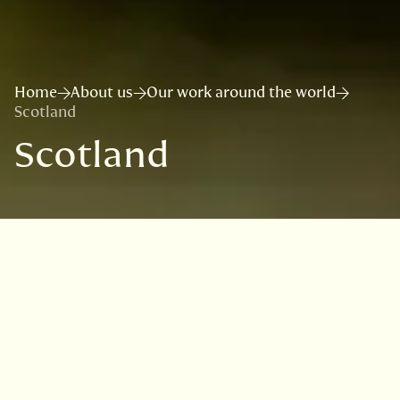
Home
About us
Our work around the world
Scotland
Scotland
Scotland has an outstanding diversity of
cryptogamic plants and fungi, and has the
best remaining European examples of globally
rare temperate rainforest, characterised by
lichen and bryophyte epiphytes. However,
taxonomic tools and guides are needed as