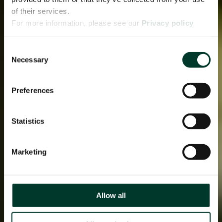
of their services.
For more information, please see our
Privacy policy
page.
Consent
Necessary
Selection
Preferences
Statistics
Marketing
Allow all