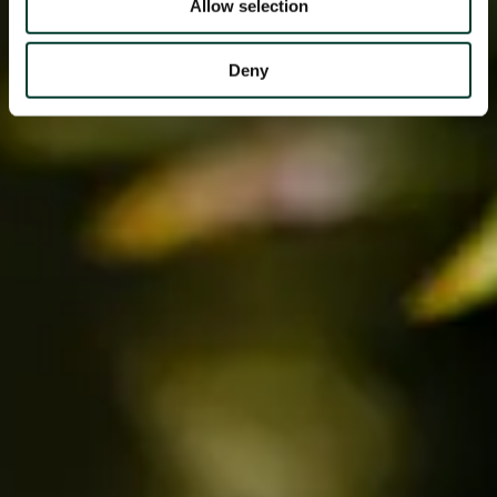
Allow selection
Deny