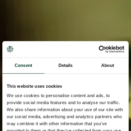
Consent
Details
About
This website uses cookies
We use cookies to personalise content and ads, to
provide social media features and to analyse our traffic.
We also share information about your use of our site with
our social media, advertising and analytics partners who
may combine it with other information that you’ve
provided to them or that they’ve collected from your use