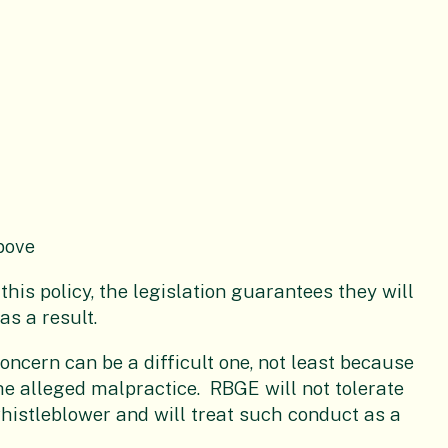
bove
his policy, the legislation guarantees they will
as a result.
oncern can be a difficult one, not least because
the alleged malpractice. RBGE will not tolerate
histleblower and will treat such conduct as a