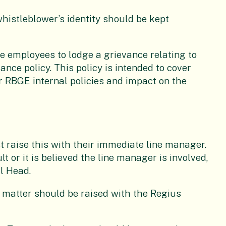
whistleblower’s identity should be kept
le employees to lodge a grievance relating to
ce policy. This policy is intended to cover
er RBGE internal policies and impact on the
t raise this with their immediate line manager.
lt or it is believed the line manager is involved,
nal Head.
e matter should be raised with the Regius