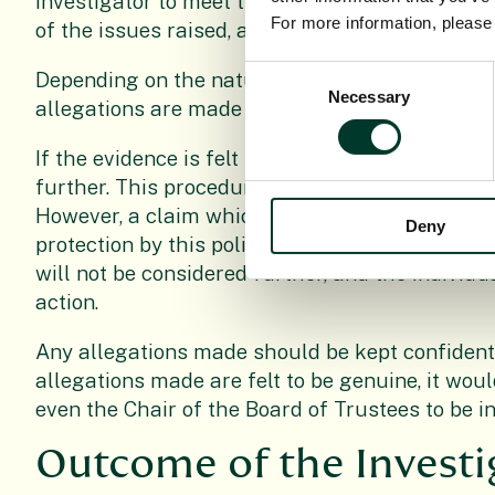
investigator to meet the person against whom t
For more information, pleas
of the issues raised, and give the individual th
Consent
Depending on the nature and seriousness of th
Necessary
Selection
allegations are made may be suspended whilst 
If the evidence is felt to be insufficient howeve
further. This procedure exists to deal with ge
However, a claim which is found to be malicious
Deny
protection by this policy and procedures. If inve
will not be considered further, and the individua
action.
Any allegations made should be kept confidenti
allegations made are felt to be genuine, it wou
even the Chair of the Board of Trustees to be i
Outcome of the Invest