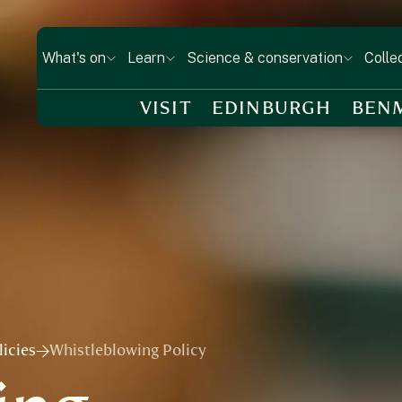
What's on
Learn
Science & conservation
Colle
VISIT
EDINBURGH
BEN
icies
Whistleblowing Policy