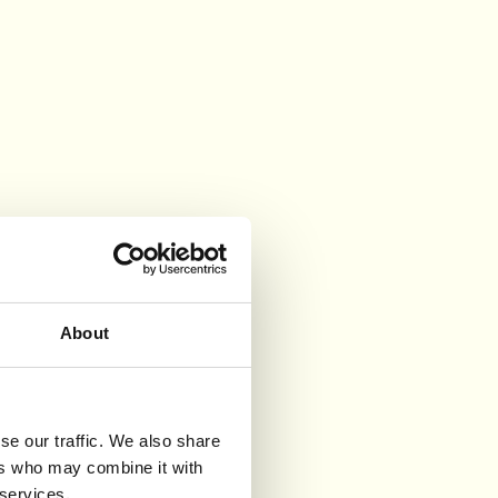
About
se our traffic. We also share
ers who may combine it with
 services.