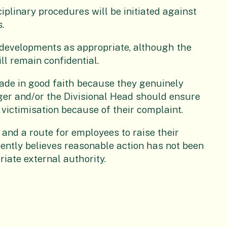
ciplinary procedures will be initiated against
.
 developments as appropriate, although the
ll remain confidential.
ade in good faith because they genuinely
ager and/or the Divisional Head should ensure
 victimisation because of their complaint.
 and a route for employees to raise their
uently believes reasonable action has not been
riate external authority.