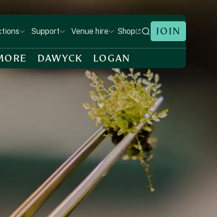
JOIN
Shop
ctions
Support
Venue hire
MORE
DAWYCK
LOGAN