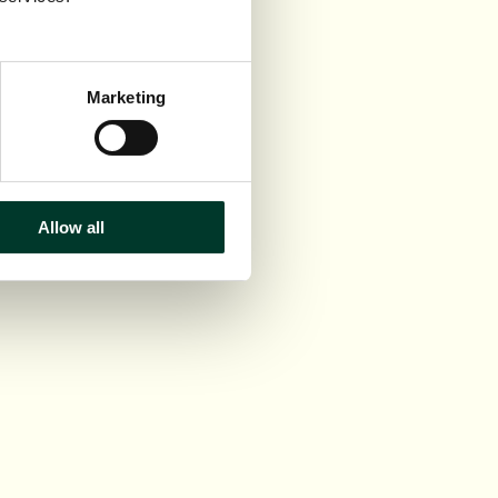
Marketing
Allow all