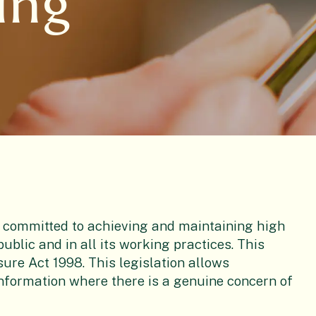
ing
 committed to achieving and maintaining high
ublic and in all its working practices. This
sure Act 1998. This legislation allows
information where there is a genuine concern of