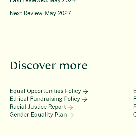
Last reviewed: May 2024
Next Review: May 2027
Discover more
Equal Opportunities Policy
E
Ethical Fundraising Policy
F
Racial Justice Report
Gender Equality Plan