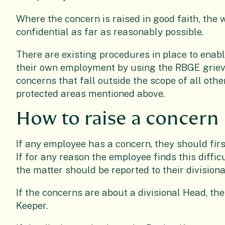
Where the concern is raised in good faith, the 
confidential as far as reasonably possible.
There are existing procedures in place to enab
their own employment by using the RBGE grievan
concerns that fall outside the scope of all oth
protected areas mentioned above.
How to raise a concern
If any employee has a concern, they should firs
If for any reason the employee finds this difficu
the matter should be reported to their divisio
If the concerns are about a divisional Head, th
Keeper.