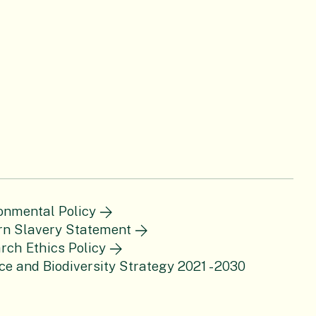
onmental Policy
n Slavery Statement
rch Ethics Policy
ce and Biodiversity Strategy 2021 - 2030