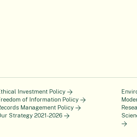
thical Investment Policy
Envir
reedom of Information Policy
Moder
Records Management Policy
Resea
Our Strategy 2021-2026
Scien