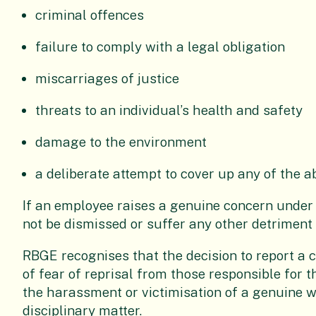
criminal offences
failure to comply with a legal obligation
miscarriages of justice
threats to an individual’s health and safety
damage to the environment
a deliberate attempt to cover up any of the a
If an employee raises a genuine concern under t
not be dismissed or suffer any other detriment 
RBGE recognises that the decision to report a c
of fear of reprisal from those responsible for 
the harassment or victimisation of a genuine w
disciplinary matter.