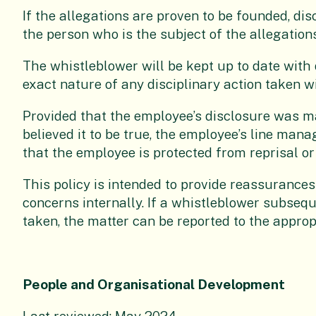
If the allegations are proven to be founded, dis
the person who is the subject of the allegations
The whistleblower will be kept up to date with
exact nature of any disciplinary action taken wi
Provided that the employee’s disclosure was m
believed it to be true, the employee’s line man
that the employee is protected from reprisal or
This policy is intended to provide reassurances
concerns internally. If a whistleblower subseq
taken, the matter can be reported to the approp
People and Organisational Development