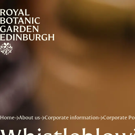
Home
About us
Corporate information
Corporate Pol