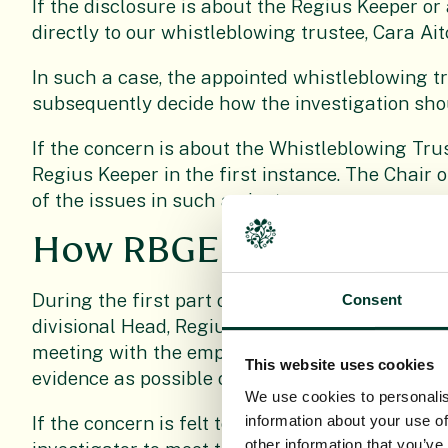
If the disclosure is about the Regius Keeper or
directly to our whistleblowing trustee, Cara Ait
In such a case, the appointed whistleblowing tr
subsequently decide how the investigation sho
If the concern is about the Whistleblowing Tru
Regius Keeper in the first instance. The Chair 
of the issues in such an instance.
How RBGE will respond
During the first part of the investigation, the 
Consent
divisional Head, Regius Keeper or Trustee/Dire
meeting with the employee to discuss the issu
This website uses cookies
evidence as possible of their concerns to this 
We use cookies to personalis
information about your use of
If the concern is felt to be well founded follow
other information that you’ve