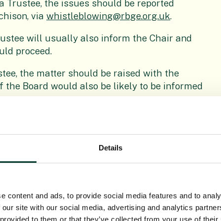
 a Trustee, the issues should be reported
chison, via
whistleblowing@rbge.org.uk
.
ustee will usually also inform the Chair and
uld proceed.
stee, the matter should be raised with the
of the Board would also be likely to be informed
investigator (the employee’s line manager,
Details
ctor of Learning & Engagement) will arrange a
es. The individual should bring along as much
meeting.
e content and ads, to provide social media features and to analy
 our site with our social media, advertising and analytics partn
ing this meeting, it would be usual for the
 provided to them or that they’ve collected from your use of their