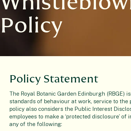
Whistleblow
Policy
Policy Statement
The Royal Botanic Garden Edinburgh (RBGE) is
standards of behaviour at work, service to the p
policy also considers the Public Interest Disclo
employees to make a ‘protected disclosure’ of 
any of the following: