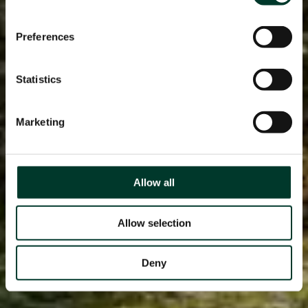
Preferences
Statistics
Marketing
Allow all
Allow selection
Deny