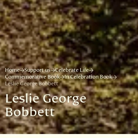
Home
Support us
Celebrate Life
Commemorative Book
In Celebration Book
Leslie George Bobbett
Leslie George
Bobbett