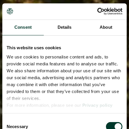
Consent
Details
About
This website uses cookies
We use cookies to personalise content and ads, to
provide social media features and to analyse our traffic.
We also share information about your use of our site with
our social media, advertising and analytics partners who
may combine it with other information that you’ve
provided to them or that they’ve collected from your use
of their services.
For more information, please see our
Privacy policy
page.
Consent
Necessary
Selection