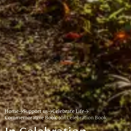
Home
Support us
Celebrate Life
Commemorative Book
In Celebration Book