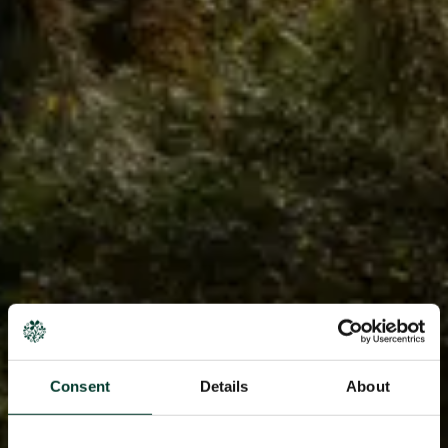
Consent
Details
About