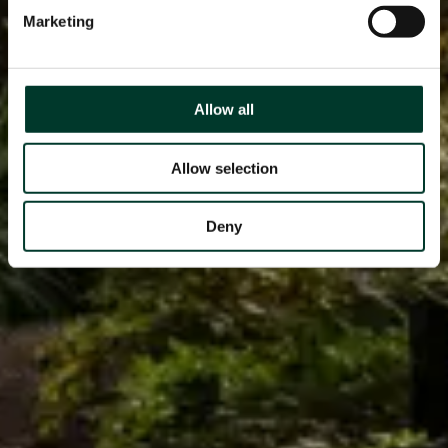
Marketing
Allow all
Allow selection
Deny