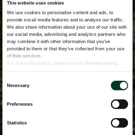
This website uses cookies
We use cookies to personalise content and ads, to
provide social media features and to analyse our traffic.
We also share information about your use of our site with
our social media, advertising and analytics partners who
may combine it with other information that you’ve
provided to them or that they’ve collected from your use
of their services.
For more information, please see our
Privacy policy
page.
Consent
Necessary
Selection
Preferences
Statistics