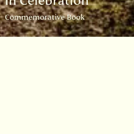
In Celebration
Commemorative Book
In Celebration Book
Search the
Commemorative
book