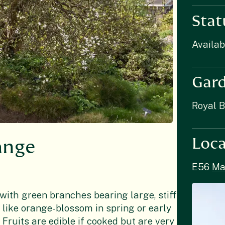
Stat
Availab
Gar
Royal 
Loca
range
E56
Ma
with green branches bearing large, stiff
 like orange-blossom in spring or early
Fruits are edible if cooked but are very