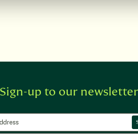
Sign-up to our newslette
ress