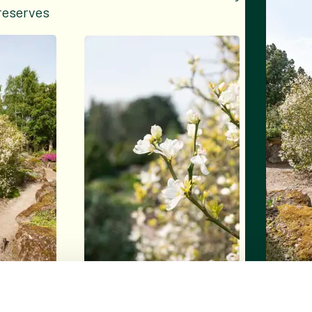
reserves