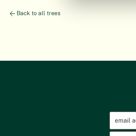
Back to all trees
emailadd