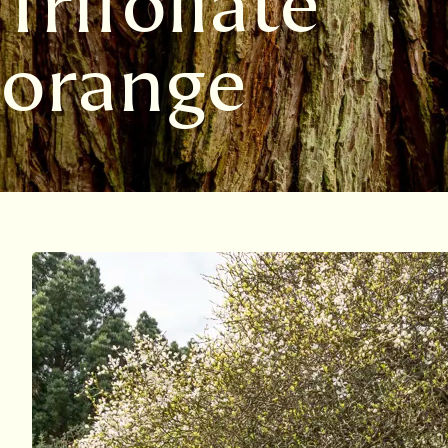
Trifoliate
orange