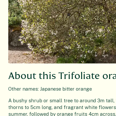
About this Trifoliate o
Other names: Japanese bitter orange
A bushy shrub or small tree to around 3m tall, 
thorns to 5cm long, and fragrant white flowers
summer, followed by orange fruits 4cm across. 