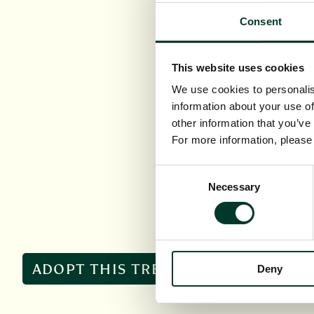
Consent
This website uses cookies
We use cookies to personalis
information about your use of
other information that you’ve
For more information, pleas
Consent
Necessary
Selection
ADOPT THIS TREE
Deny