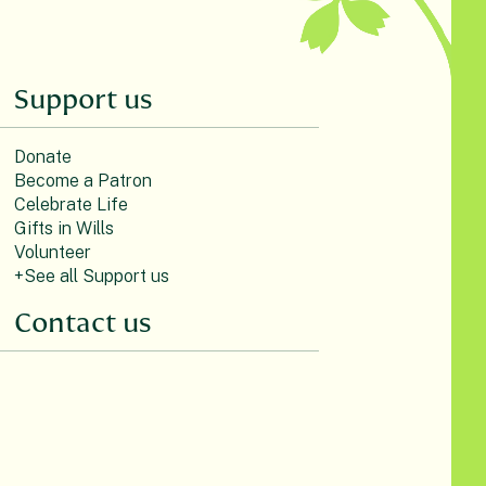
Support us
Donate
Become a Patron
Celebrate Life
Gifts in Wills
Volunteer
+See all Support us
Contact us