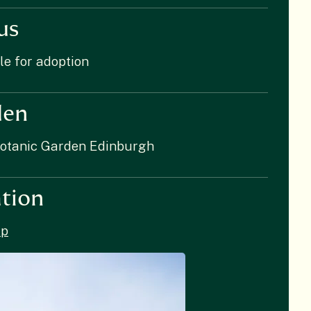
us
le for adoption
den
Botanic Garden Edinburgh
tion
p