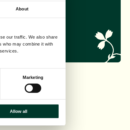
About
PT THIS TREE
se our traffic. We also share
ers who may combine it with
 services.
Marketing
Allow all