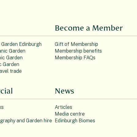
Become a Member
c Garden Edinburgh
Gift of Membership
nic Garden
Membership benefits
ic Garden
Membership FAQs
c Garden
avel trade
ial
News
ks
Articles
Media centre
ography and Garden hire
Edinburgh Biomes