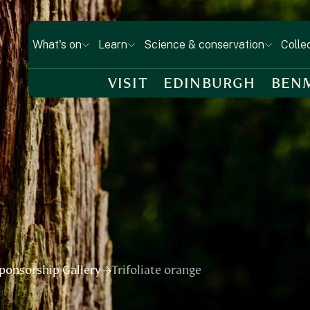
What's on
Learn
Science & conservation
Colle
VISIT
EDINBURGH
BEN
ponsorship Gallery
Trifoliate orange