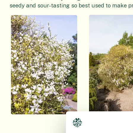
seedy and sour-tasting so best used to make p