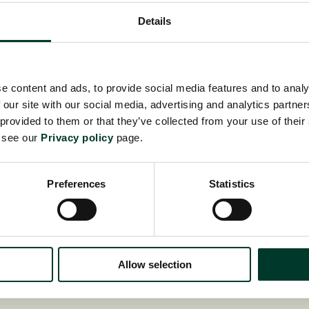
Details
ADO
e content and ads, to provide social media features and to analy
 our site with our social media, advertising and analytics partn
 provided to them or that they’ve collected from your use of their
e see our
Privacy policy
page.
Preferences
Statistics
Allow selection