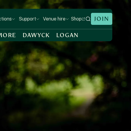
JOIN
Shop
ctions
Support
Venue hire
MORE
DAWYCK
LOGAN