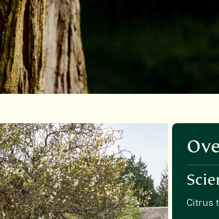
Ove
Scie
Citrus t