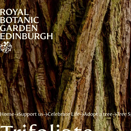
Home
Support us
Celebrate Life
Adopt a tree
Tree S