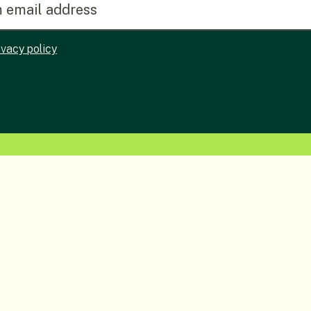
ivacy policy