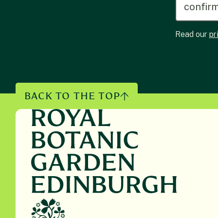
Read our
pr
BACK TO THE TOP