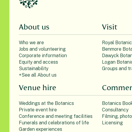
About us
Visit
Who we are
Royal Botani
Jobs and volunteering
Benmore Bota
Corporate information
Dawyck Botan
Equity and access
Logan Botani
Sustainability
Groups and tr
+See all About us
Venue hire
Commerc
Weddings at the Botanics
Botanics Boo
Private event hire
Consultancy
Conference and meeting facilities
Filming, phot
Funerals and celebrations of life
Licensing
Garden experiences