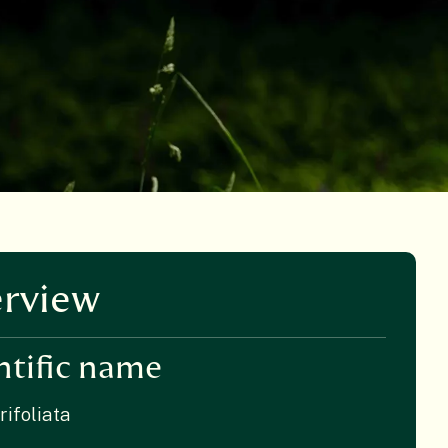
rview
ntific name
rifoliata