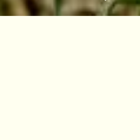
VISIT
EDINBURGH
BENMORE
DAWYCK
LOGAN
Overview
Scientific name