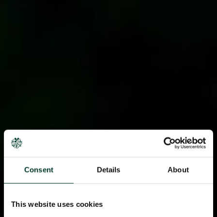
Consent
Details
About
This website uses cookies