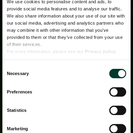
We use cookies to personalise content and ads, to
provide social media features and to analyse our traffic.
We also share information about your use of our site with
our social media, advertising and analytics partners who
may combine it with other information that you’ve
provided to them or that they’ve collected from your use
of their services.
For more information, please see our
Privacy policy
page.
Consent
Necessary
Selection
Preferences
Statistics
Marketing