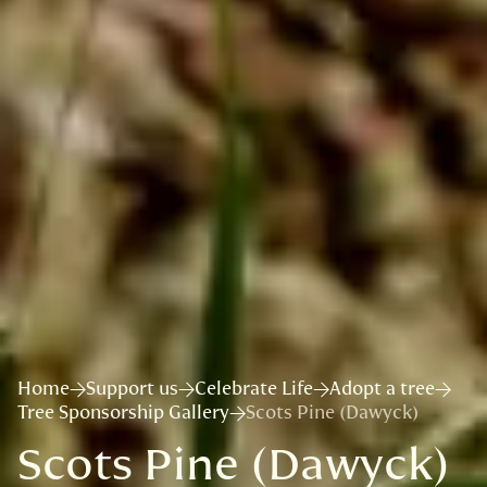
Home
Support us
Celebrate Life
Adopt a tree
Tree Sponsorship Gallery
Scots Pine (Dawyck)
Scots Pine (Dawyck)