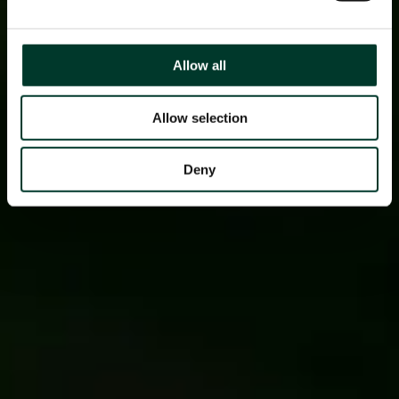
Allow all
Allow selection
Deny