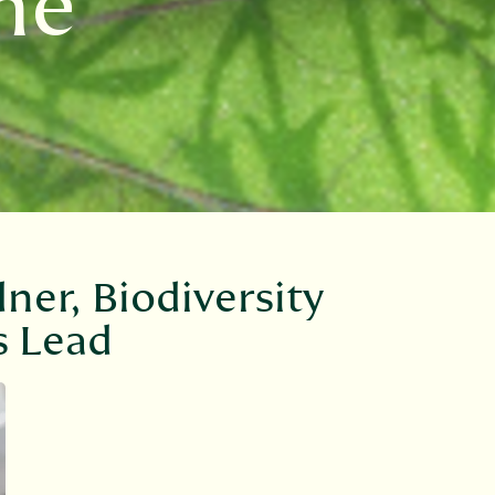
ne
ner, Biodiversity
s Lead