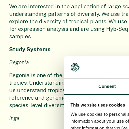
We are interested in the application of large 
understanding patterns of diversity. We use t
explore the diversity of tropical plants. We use
for expression analysis and are using Hyb-Seq
samples.
Study Systems
Begonia
Begonia is one of the largest angiosperm gener
tropics. Understanding the drivers and the resu
Consent
us understand tropical diversity. We have prod
reference and genomes for the group and are us
species-level diversity patterns.
This website uses cookies
We use cookies to personalis
Inga
information about your use of
other information that you’ve