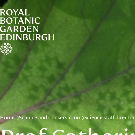
Home
Science and Conservation
Science staff directo