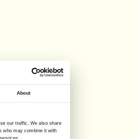
About
se our traffic. We also share
ers who may combine it with
 services.