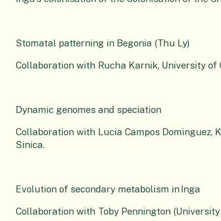
Stomatal patterning in Begonia (Thu Ly)
Collaboration with Rucha Karnik, University o
Dynamic genomes and speciation
Collaboration with Lucia Campos Dominguez, 
Sinica.
Evolution of secondary metabolism in
Inga
Collaboration with Toby Pennington (University