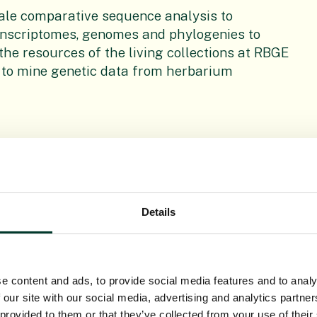
scale comparative sequence analysis to
ranscriptomes, genomes and phylogenies to
 the resources of the living collections at RBGE
 to mine genetic data from herbarium
a and well represented in flora across the
lts of speciation patterns in Begonia will help
Details
uced a genetic map, several transcriptomes, a
ing these to identify the genetics underlying
e content and ads, to provide social media features and to analy
 our site with our social media, advertising and analytics partn
 provided to them or that they’ve collected from your use of their