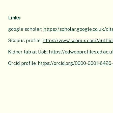
Links
google scholar:
https://scholar.google.co.uk
Scopus profile:
https://www.scopus.com/authid
Kidner lab at UoE: https://edwebprofiles.ed.ac.
Orcid profile: https://orcid.org/0000-0001-6426