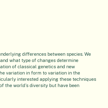
underlying differences between species. We
 and what type of changes determine
ation of classical genetics and new
e variation in form to variation in the
icularly interested applying these techniques
 of the world’s diversity but have been