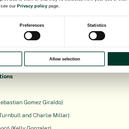
us trees of the neotropics. It is cultivated as
e see our
Privacy policy
page.
ing Hyb-Seq to produce a well resolved
ive transcriptomics to identify traits
larly in herbivore defence.
Preferences
Statistics
enetics and genomics in underexplored plants.
Allow selection
tions
Sebastian Gomez Giraldo)
Turnbull and Charlie Millar)
hocó (Kelly Gonzalez)