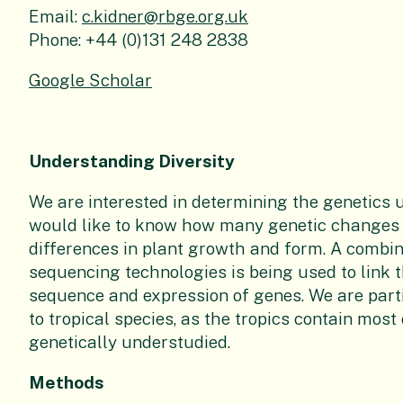
Email:
c.kidner@rbge.org.uk
Phone:
+44 (0)131 248 2838
Google Scholar
Understanding Diversity
We are interested in determining the genetics 
would like to know how many genetic changes
differences in plant growth and form. A combin
sequencing technologies is being used to link th
sequence and expression of genes. We are part
to tropical species, as the tropics contain most
genetically understudied.
Methods