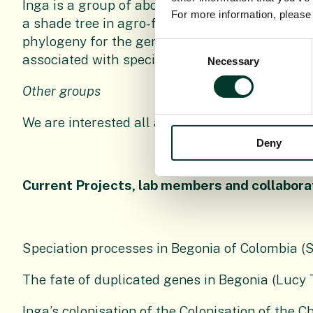
Inga is a group of about 300 species of legumino
For more information, pleas
a shade tree in agro-forestry. We have been us
phylogeny for the genus and are using comparat
Consent
associated with species-level variation, particu
Necessary
Selection
Other groups
We are interested all aspects of comparative g
Deny
Current Projects, lab members and collabora
Speciation processes in Begonia of Colombia (
The fate of duplicated genes in Begonia (Lucy 
Inga’s colonisation of the Colonisation of the C