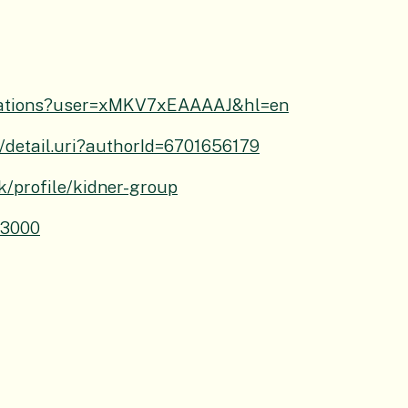
/citations?user=xMKV7xEAAAAJ&hl=en
/detail.uri?authorId=6701656179
uk/profile/kidner-group
-3000