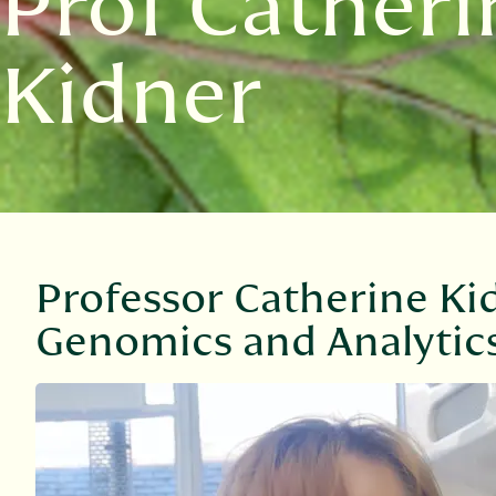
Prof Catheri
Kidner
Professor Catherine Kid
Genomics and Analytic