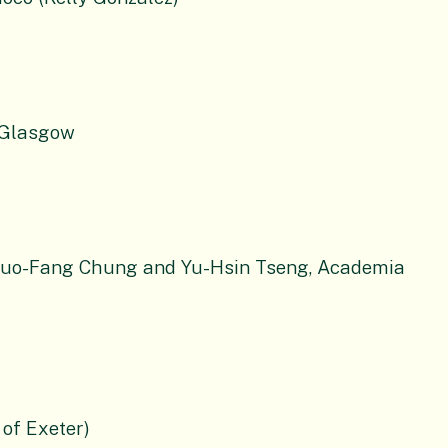
f Glasgow
Kuo-Fang Chung and Yu-Hsin Tseng, Academia
 of Exeter)