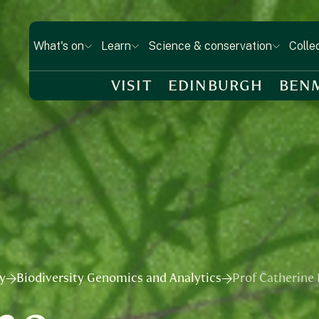
What's on
Learn
Science & conservation
Colle
VISIT
EDINBURGH
BEN
ry
Biodiversity Genomics and Analytics
Prof Catherine