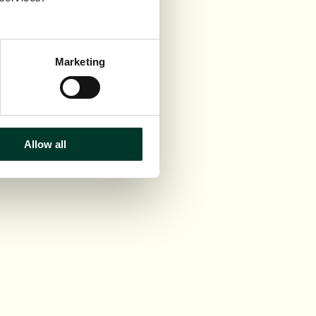
Marketing
Allow all