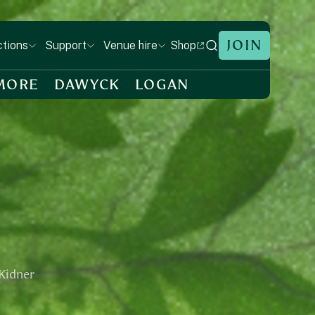
JOIN
Shop
ctions
Support
Venue hire
MORE
DAWYCK
LOGAN
 Kidner