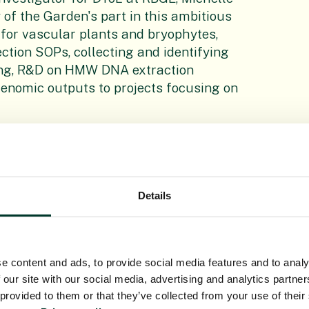
 of the Garden's part in this ambitious
 for vascular plants and bryophytes,
ection SOPs, collecting and identifying
ing, R&D on HMW DNA extraction
 genomic outputs to projects focusing on
Details
rotocols for the sampling and
he routine generation of robust
This includes the evaluation of the use
from small quantities of highly
e content and ads, to provide social media features and to analy
 our site with our social media, advertising and analytics partn
 provided to them or that they’ve collected from your use of their