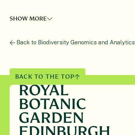
SHOW MORE
Back to Biodiversity Genomics and Analytics
BACK TO THE TOP