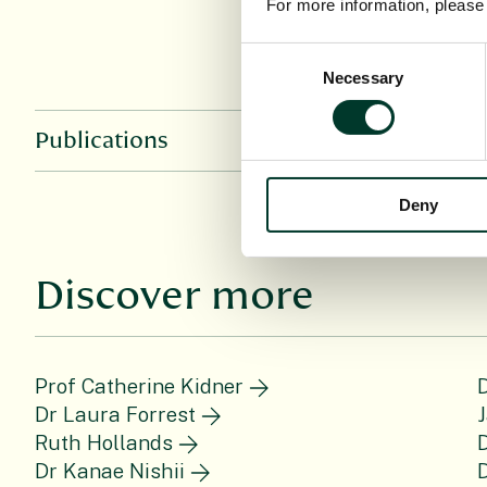
For more information, pleas
Consent
Necessary
Selection
Publications
Deny
Discover more
Prof Catherine Kidner
D
Dr Laura Forrest
J
Ruth Hollands
D
Dr Kanae Nishii