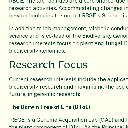
RBGE. The lab facilities are a core shared-use f
research activities. Accommodating changes 
new technologies to support RBGE's Science is a
In addition to lab management, Michelle condu
science and is co-lead of the Biodiversity Geno
research interests focus on plant and fungal
biodiversity genomics.
Research Focus
Current research interests include the applica
biodiversity research and maximising the use of
future, in genomic research:
The Darwin Tree of Life (DToL)
RBGE is a Genome Acquisition Lab (GAL) and fo
the plant component of DToL. As the Principal 