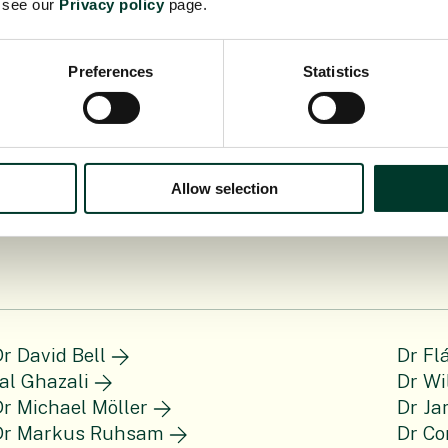
e see our
Privacy policy
page.
Preferences
Statistics
Allow selection
r David Bell
Dr Fl
al Ghazali
Dr Wi
r Michael Möller
Dr Ja
Dr Markus Ruhsam
Dr Co