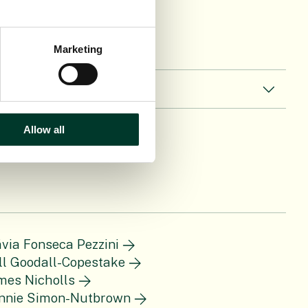
Marketing
Allow all
ávia Fonseca Pezzini
ll Goodall-Copestake
mes Nicholls
nnie Simon-Nutbrown