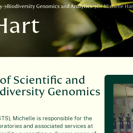
ry
Biodiversity Genomics and Analytics
Dr Michelle Har
Hart
of Scientific and
odiversity Genomics
TS), Michelle is responsible for the
ratories and associated services at