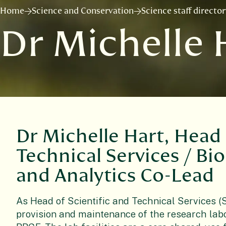
Home
Science and Conservation
Science staff directo
Dr Michelle 
Dr Michelle Hart, Head 
Technical Services / Bi
and Analytics Co-Lead
As Head of Scientific and Technical Services (S
provision and maintenance of the research labo