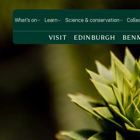
What's on
Learn
Science & conservation
Colle
VISIT
EDINBURGH
BEN