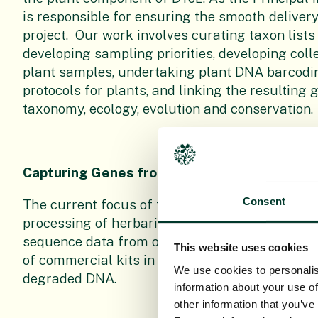
is responsible for ensuring the smooth delivery
project. Our work involves curating taxon lists
developing sampling priorities, developing coll
plant samples, undertaking plant DNA barcod
protocols for plants, and linking the resulting
taxonomy, ecology, evolution and conservation.
Capturing Genes from Herbaria
Consent
The current focus of this work is optimising p
processing of herbarium specimens, to enable t
sequence data from our preserved collections. 
This website uses cookies
of commercial kits in preparing DNA libraries 
We use cookies to personalis
degraded DNA.
information about your use of
other information that you’ve