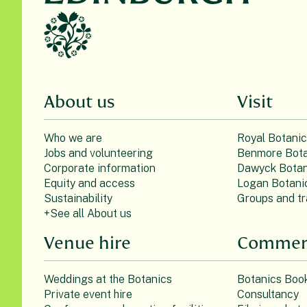
About us
Visit
Who we are
Royal Botani
Jobs and volunteering
Benmore Bota
Corporate information
Dawyck Botan
Equity and access
Logan Botani
Sustainability
Groups and tr
+See all About us
Venue hire
Commerc
Weddings at the Botanics
Botanics Boo
Private event hire
Consultancy