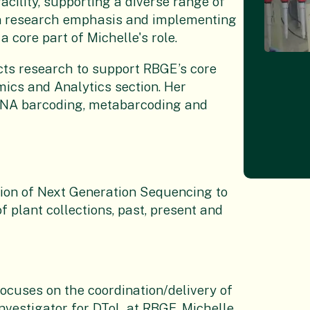
acility, supporting a diverse range of
in research emphasis and implementing
 core part of Michelle's role.
cts research to support RBGE’s core
mics and Analytics section. Her
 DNA barcoding, metabarcoding and
tion of Next Generation Sequencing to
 plant collections, past, present and
cuses on the coordination/delivery of
Investigator for DToL at RBGE, Michelle