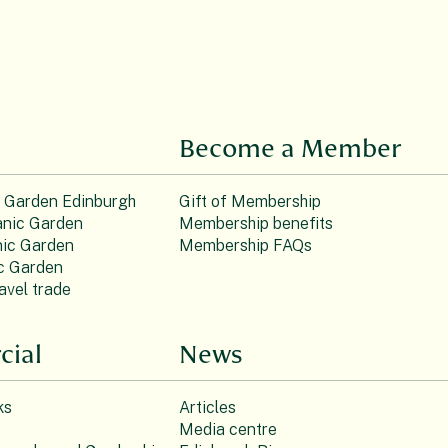
Become a Member
c Garden Edinburgh
Gift of Membership
nic Garden
Membership benefits
ic Garden
Membership FAQs
c Garden
avel trade
ial
News
ks
Articles
Media centre