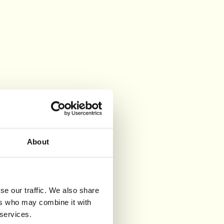
About
se our traffic. We also share
ers who may combine it with
 services.