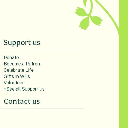
Support us
Donate
Become a Patron
Celebrate Life
Gifts in Wills
Volunteer
+See all Support us
Contact us