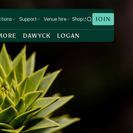
JOIN
Shop
ctions
Support
Venue hire
MORE
DAWYCK
LOGAN