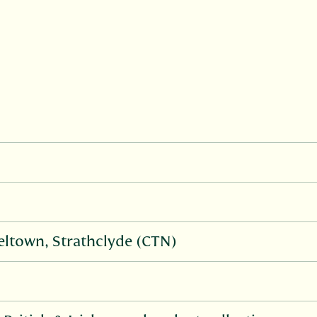
ltown, Strathclyde (CTN)