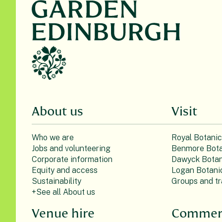
About us
Visit
Who we are
Royal Botani
Jobs and volunteering
Benmore Bota
Corporate information
Dawyck Botan
Equity and access
Logan Botani
Sustainability
Groups and tr
+See all About us
Venue hire
Commerc