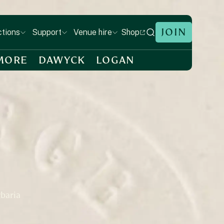
JOIN
Shop
ctions
Support
Venue hire
MORE
DAWYCK
LOGAN
rbaria