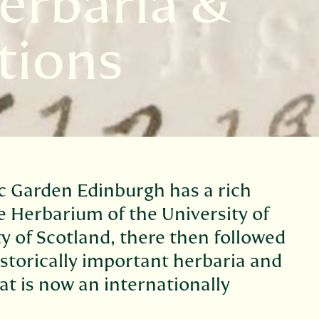
erbaria &
tions
c Garden Edinburgh has a rich
e Herbarium of the University of
y of Scotland, there then followed
istorically important herbaria and
at is now an internationally