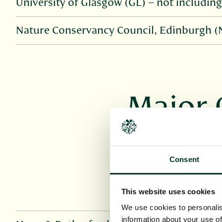
University of Glasgow (GL) – not including 
Nature Conservancy Council, Edinburgh 
Major 
Parts of Herbari
multiple collect
Consent
This website uses cookies
We use cookies to personalis
information about your use of