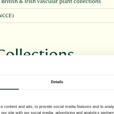
British & Irish vascular plant collections
(NCCE)
Collections
a or large private collections which 
ors within them.
Details
e content and ads, to provide social media features and to analy
 our site with our social media, advertising and analytics partn