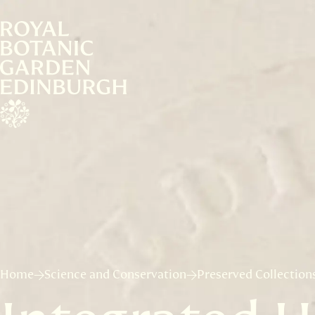
Home
Science and Conservation
Preserved Collection