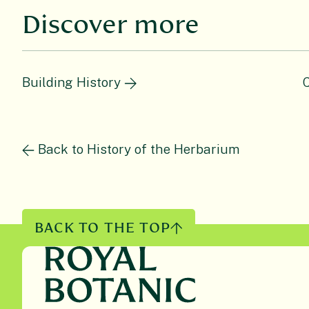
Discover more
Building History
C
Back to History of the Herbarium
BACK TO THE TOP