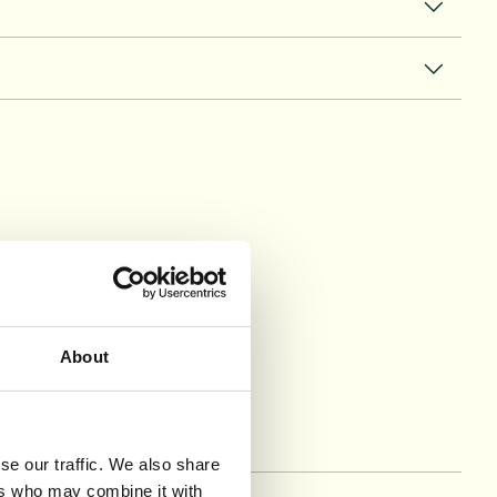
may have
About
se our traffic. We also share
ers who may combine it with