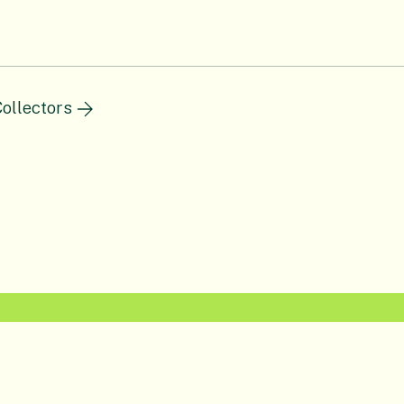
ollectors