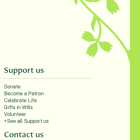
Support us
Donate
Become a Patron
Celebrate Life
Gifts in Wills
Volunteer
+See all Support us
Contact us