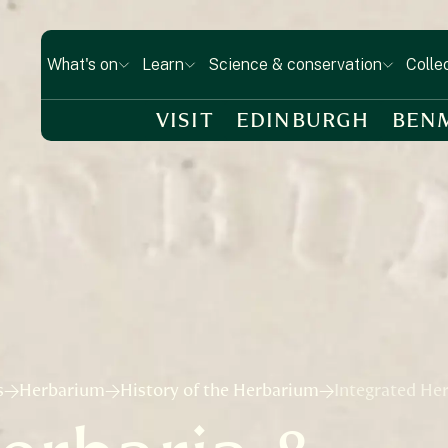
What's on
Learn
Science & conservation
Colle
VISIT
EDINBURGH
BEN
s
Herbarium
History of the Herbarium
Integrated He