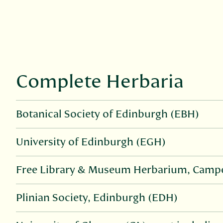
Complete Herbaria
Botanical Society of Edinburgh (EBH)
University of Edinburgh (EGH)
Free Library & Museum Herbarium, Campe
Plinian Society, Edinburgh (EDH)