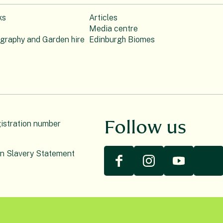
ks
Articles
Media centre
ography and Garden hire
Edinburgh Biomes
Follow us
gistration number
n Slavery Statement