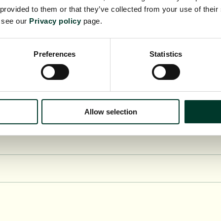
 provided to them or that they’ve collected from your use of their
e see our
Privacy policy
page.
Preferences
Statistics
y of Hull (HLU)
Allow selection
aster (LANC)