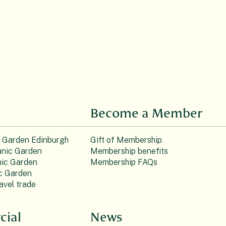
Become a Member
c Garden Edinburgh
Gift of Membership
nic Garden
Membership benefits
ic Garden
Membership FAQs
c Garden
avel trade
ial
News