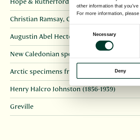
Hope & Rutherford
other information that you’ve
For more information, pleas
Christian Ramsay, Countess of Dalhousie
Consent
Necessary
Selection
Augustin Abel Hector Léveillé
New Caledonian specimens from Universit
Deny
Arctic specimens from University of Lanc
Henry Halcro Johnston (1856-1939)
Greville