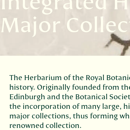
Integrated H
Major Collec
The Herbarium of the Royal Botani
history. Originally founded from th
Edinburgh and the Botanical Societ
the incorporation of many large, h
major collections, thus forming wh
renowned collection.