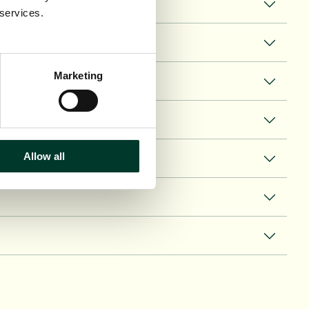
 services.
Marketing
Allow all