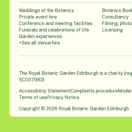
Weddings at the Botanics
Botanics Boo
Private event hire
Consultancy
Conference and meeting facilities
Filming, phot
Funerals and celebrations of life
Licensing
Garden experiences
+See all Venue hire
The Royal Botanic Garden Edinburgh is a charity (re
SC007983).
Accessibility Statement
Complaints procedure
Moder
Terms of use
Privacy Notice
Copyright © 2026 Royal Botanic Garden Edinburgh