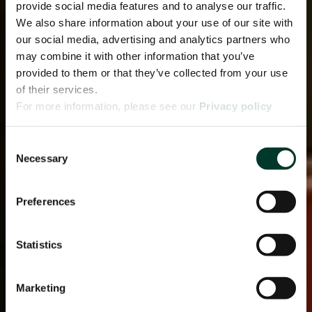
provide social media features and to analyse our traffic.
We also share information about your use of our site with
our social media, advertising and analytics partners who
may combine it with other information that you’ve
provided to them or that they’ve collected from your use
of their services.
For more information, please see our
Privacy policy
page.
Consent
Necessary
Selection
Preferences
Statistics
Marketing