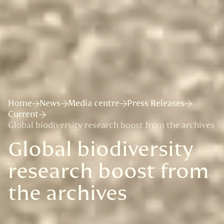
Home
News
Media centre
Press Releases
Current
Global biodiversity research boost from the archives
Global biodiversity
research boost from
the archives