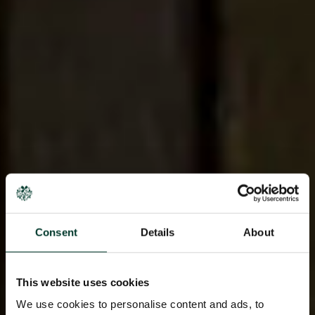
Consent
Details
About
This website uses cookies
We use cookies to personalise content and ads, to