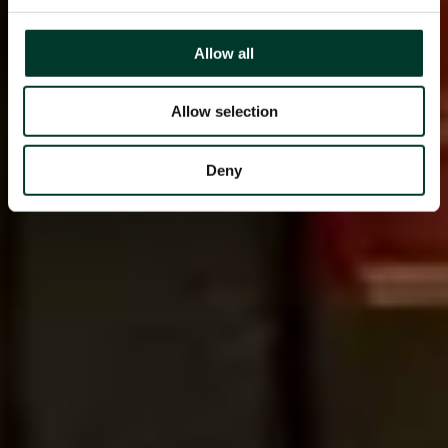
Allow all
Allow selection
Deny