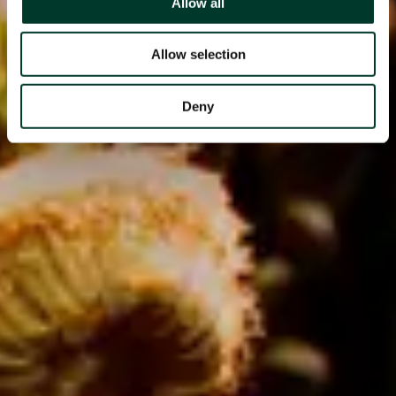
Allow all
Allow selection
Deny