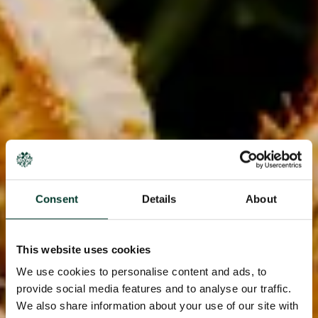
Consent
Details
About
This website uses cookies
We use cookies to personalise content and ads, to
provide social media features and to analyse our traffic.
We also share information about your use of our site with