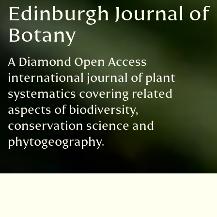
Edinburgh Journal of
Botany
A Diamond Open Access
international journal of plant
systematics covering related
aspects of biodiversity,
conservation science and
phytogeography.
Good to Know