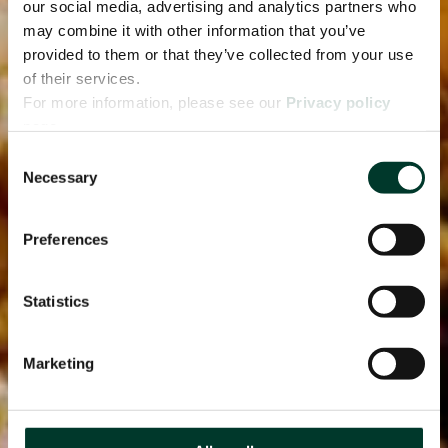
our social media, advertising and analytics partners who
may combine it with other information that you’ve
provided to them or that they’ve collected from your use
of their services.
For more information, please see our
Privacy policy
page.
Consent
Necessary
Selection
Preferences
Statistics
Marketing