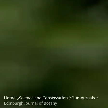
Home
Science and Conservation
Our journals
Edinburgh Journal of Botany