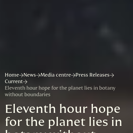
Home
News
Media centre
Press Releases
Current
Eleventh hour hope for the planet lies in botany
without boundaries
Eleventh hour hope
for the planet lies in