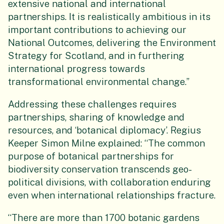
extensive national and international
partnerships. It is realistically ambitious in its
important contributions to achieving our
National Outcomes, delivering the Environment
Strategy for Scotland, and in furthering
international progress towards
transformational environmental change.”
Addressing these challenges requires
partnerships, sharing of knowledge and
resources, and ‘botanical diplomacy’. Regius
Keeper Simon Milne explained: “The common
purpose of botanical partnerships for
biodiversity conservation transcends geo-
political divisions, with collaboration enduring
even when international relationships fracture.
“There are more than 1700 botanic gardens