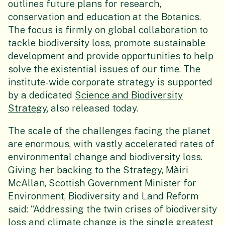
outlines future plans for research,
conservation and education at the Botanics.
The focus is firmly on global collaboration to
tackle biodiversity loss, promote sustainable
development and provide opportunities to help
solve the existential issues of our time. The
institute-wide corporate strategy is supported
by a dedicated
Science and Biodiversity
Strategy
, also released today.
The scale of the challenges facing the planet
are enormous, with vastly accelerated rates of
environmental change and biodiversity loss.
Giving her backing to the Strategy, Màiri
McAllan, Scottish Government Minister for
Environment, Biodiversity and Land Reform
said: “Addressing the twin crises of biodiversity
loss and climate change is the single greatest