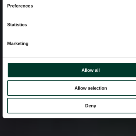
Preferences
Statistics
Marketing
Allow all
Allow selection
Deny