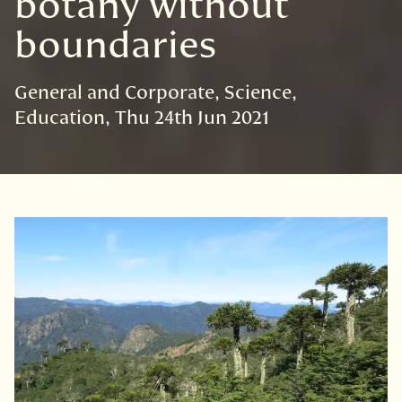
botany without
boundaries
General and Corporate
Science
Education
Thu 24th Jun 2021