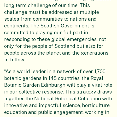
long term challenge of our time. This
challenge must be addressed at multiple
scales from communities to nations and
continents. The Scottish Government is
committed to playing our full part in
responding to these global emergencies, not
only for the people of Scotland but also for
people across the planet and the generations
to follow.
“As a world leader in a network of over 1,700
botanic gardens in 148 countries, the Royal
Botanic Garden Edinburgh will play a vital role
in our collective response. This strategy draws
together the National Botanical Collection with
innovative and impactful science, horticulture,
education and public engagement, working in