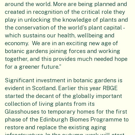
around the world. More are being planned and
created in recognition of the critical role they
play in unlocking the knowledge of plants and
the conservation of the world’s plant capital -
which sustains our health, wellbeing and
economy. We are in an exciting new age of
botanic gardens joining forces and working
together, and this provides much needed hope
for a greener future.”
Significant investment in botanic gardens is
evident in Scotland. Earlier this year RBGE
started the decant of the globally important
collection of living plants from its
Glasshouses to temporary homes for the first
phase of the Edinburgh Biomes Programme to
restore and replace the existing aging