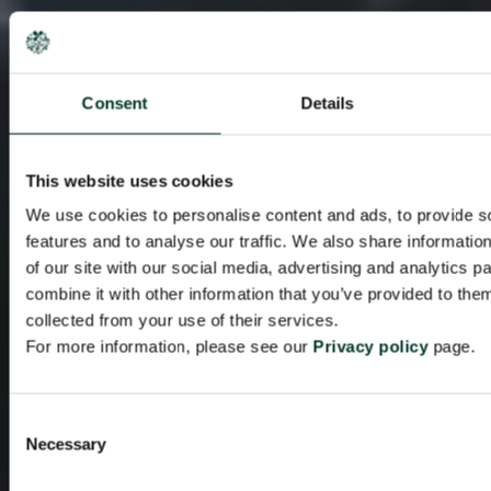
Consent
Details
This website uses cookies
We use cookies to personalise content and ads, to provide s
features and to analyse our traffic. We also share informatio
of our site with our social media, advertising and analytics 
combine it with other information that you’ve provided to them
collected from your use of their services.
For more information, please see our
Privacy policy
page.
Consent
Necessary
Selection