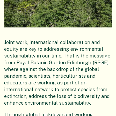
Joint work, international collaboration and
equity are key to addressing environmental
sustainability in our time. That is the message
from Royal Botanic Garden Edinburgh (RBGE),
where against the backdrop of the global
pandemic, scientists, horticulturists and
educators are working as part of an
international network to protect species from
extinction, address the loss of biodiversity and
enhance environmental sustainability.
Through global lockdown and working