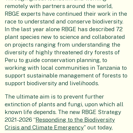
remotely with partners around the world,
RBGE experts have continued their work in the
race to understand and conserve biodiversity.
In the last year alone RBGE has described 72
plant species new to science and collaborated
on projects ranging from understanding the
diversity of highly threatened dry forests of
Peru to guide conservation planning, to
working with local communities in Tanzania to
support sustainable management of forests to
support biodiversity and livelihoods.
The ultimate aim is to prevent further
extinction of plants and fungi, upon which all
known life depends. The new RBGE Strategy
2021-2026 “
Responding to the Biodiversity
Crisis and Climate Emergency
” out today,