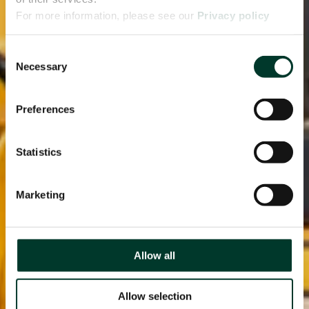
For more information, please see our
Privacy policy
page.
Consent
Necessary
Selection
Preferences
Statistics
Marketing
Allow all
Allow selection