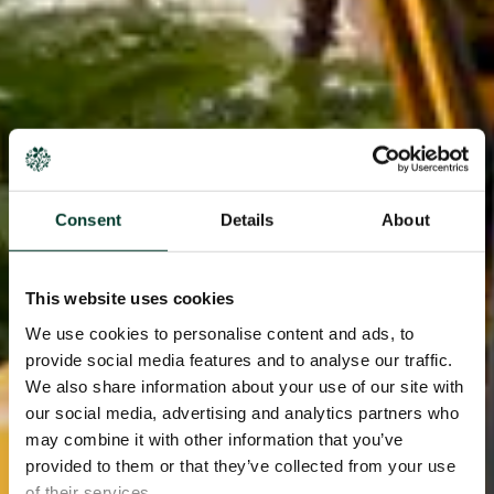
Consent
Details
About
This website uses cookies
We use cookies to personalise content and ads, to
provide social media features and to analyse our traffic.
We also share information about your use of our site with
our social media, advertising and analytics partners who
may combine it with other information that you’ve
provided to them or that they’ve collected from your use
of their services.