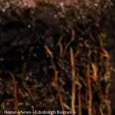
Home
News
Edinburgh Biomes