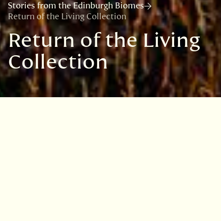
Stories from the Edinburgh Biomes
Return of the Living Collection
Return of the Living
Collection
How do you get a nine-metre-high
plant through a two-metre-high
doorway?
After four years of restoration work, our
Horticulture team is finally replanting the
Palm Houses, starting with large palms and