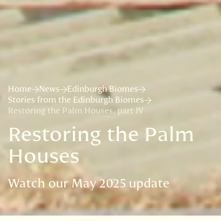
Home
News
Edinburgh Biomes
Stories from the Edinburgh Biomes
Restoring the Palm Houses, part IV
Restoring the Palm
Houses
Watch our May 2025 update