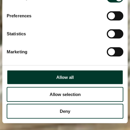
Preferences
Statistics
Marketing
Allow all
Allow selection
Deny