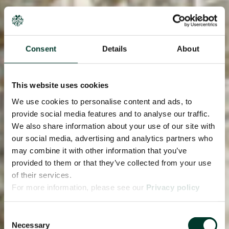
Consent
Details
About
This website uses cookies
We use cookies to personalise content and ads, to
provide social media features and to analyse our traffic.
We also share information about your use of our site with
our social media, advertising and analytics partners who
may combine it with other information that you’ve
provided to them or that they’ve collected from your use
of their services.
For more information, please see our
Privacy policy
page.
Consent
Necessary
Selection