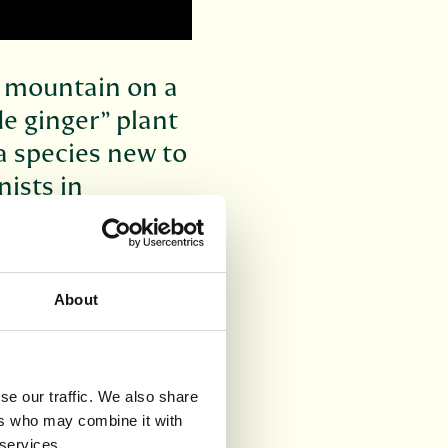
 a mountain on a
de ginger” plant
a species new to
nists in
and.
nded by top
c Garden Edinburgh.
About
their botanical
he journal *PhytoKeys
se our traffic. We also share
 in 2000 when staff
ers who may combine it with
the unusual looking
 services.