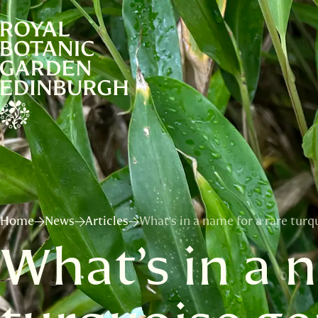
Home
News
Articles
What’s in a name for a rare turq
What’s in a 