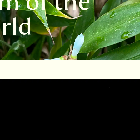
m of the
rld