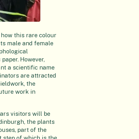
n how this rare colour
its male and female
rphological
ic paper. However,
ant a scientific name
linators are attracted
fieldwork, the
uture work in
rs visitors will be
Edinburgh, the plants
ouses, part of the
t step of which is the