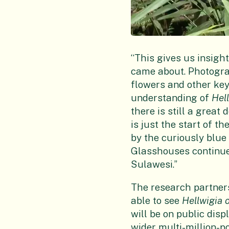
“This gives us insight
came about. Photogra
flowers and other key
understanding of
Hel
there is still a great
is just the start of t
by the curiously blue
Glasshouses continue 
Sulawesi.”
The research partnersh
able to see
Hellwigia 
will be on public disp
wider multi-million-