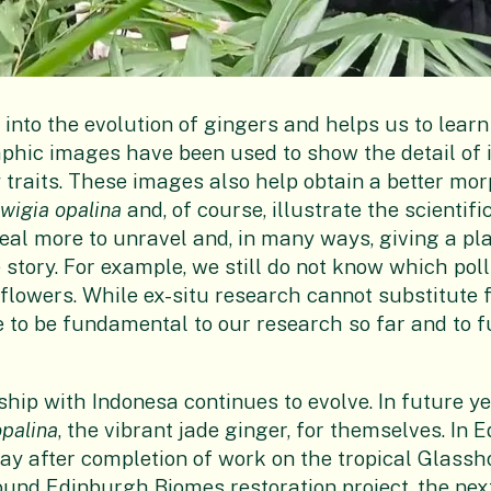
 into the evolution of gingers and helps us to lear
phic images have been used to show the detail of 
 traits. These images also help obtain a better mo
lwigia opalina
and, of course, illustrate the scientif
 deal more to unravel and, in many ways, giving a pl
he story. For example, we still do not know which pol
 flowers. While ex-situ research cannot substitute 
to be fundamental to our research so far and to f
ip with Indonesa continues to evolve. In future yea
opalina
, the vibrant jade ginger, for themselves. In 
lay after completion of work on the tropical Glassh
pound
Edinburgh Biomes
restoration project, the nex