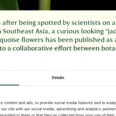
 after being spotted by scientists on
in Southeast Asia, a curious looking “ja
rquoise flowers has been published as 
to a collaborative effort between bota
he comparative northern cold of Scotl
 its natural habitat, the curious plant has been te
turists in the research houses of the Royal Botani
Details
h scientists they have watched and learned about 
officially published – and scientifically named - in t
ingiberaceae
).
e content and ads, to provide social media features and to analy
overy started on the Indonesian island of Sulawesi
 our site with our social media, advertising and analytics partn
rdens of Bogor, Indonesia, and Edinburgh noticed 
 provided to them or that they’ve collected from your use of their