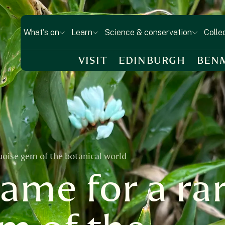
What's on
Learn
Science & conservation
Colle
VISIT
EDINBURGH
BEN
uoise gem of the botanical world
name for a ra