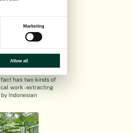
cades of dedicated
around the world.
Marketing
, explained: “Sulawesi
here else. This
 a mountainside and
evelopment of flowers
Allow all
 several times,
 fact has two kinds of
cal work - extracting
 by Indonesian