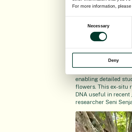
member of the ginger
For more information, pleas
study by both teams u
Consent
Necessary
Tropical botanist Dr 
Selection
is known to be the on
ginger with vivid tur
the rhizomes were cul
at close proximity.
Deny
“Our plant here at th
enabling detailed stu
flowers. This ex-situ 
DNA useful in recent
researcher Seni Senj