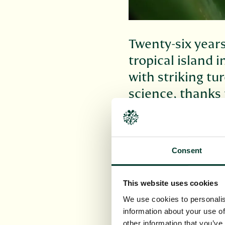
Twenty-six years
tropical island 
with striking tu
science, thanks 
Indonesia and t
Some 7,000 miles from
conservation horticul
Consent
Together with researc
enigma. Finally, it is 
This website uses cookies
as
Hellwigia opalina
(
Z
We use cookies to personalis
The adventure of disc
information about your use of
from the botanical ga
other information that you’ve