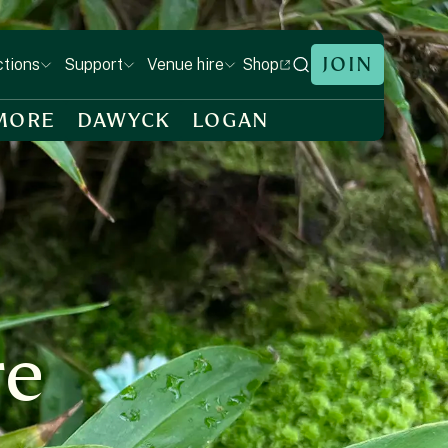
JOIN
Shop
ctions
Support
Venue hire
MORE
DAWYCK
LOGAN
re