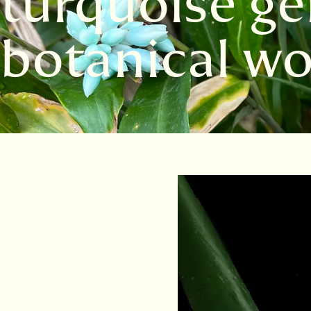
turquoise ge
botanical wo