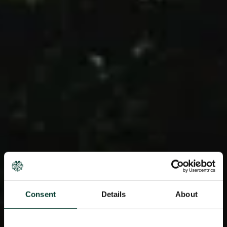
Consent
Details
About