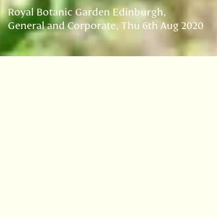
Royal Botanic Garden Edinburgh
General and Corporate
Thu 6th Aug 2020
VISIT
EDINBURGH
BENMORE
DAWYCK
LOGAN