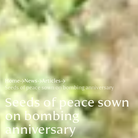
Home
News
Articles
Seeds of peace sown on bombing anniversary
Seeds of peace sown
on bombing
anniversary