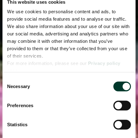
This website uses cookies
We use cookies to personalise content and ads, to
provide social media features and to analyse our traffic.
We also share information about your use of our site with
our social media, advertising and analytics partners who
may combine it with other information that you’ve
provided to them or that they’ve collected from your use
of their services.
For more information, please see our
Privacy policy
page.
Consent
Necessary
Selection
Preferences
Statistics