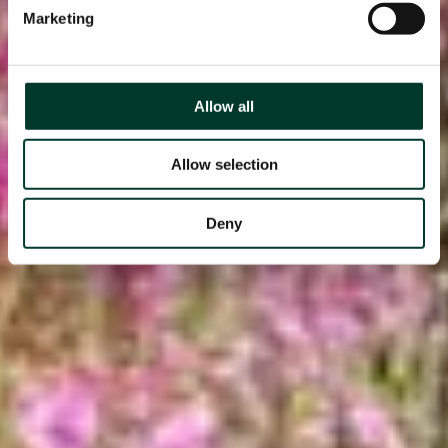
Marketing
Allow all
Allow selection
Deny