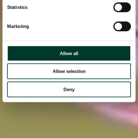
Statistics
Marketing
Allow all
Allow selection
Deny