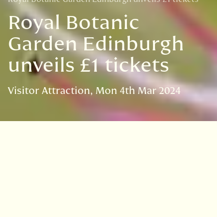
Royal Botanic
Garden Edinburgh
unveils £1 tickets
Visitor Attraction
Mon 4th Mar 2024
VISIT
EDINBURGH
BENMORE
DAWYCK