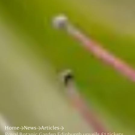
Home
News
Articles
Royal Botanic Garden Edinburgh unveils £1 tickets