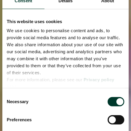
Consent
Details
About
This website uses cookies
We use cookies to personalise content and ads, to
provide social media features and to analyse our traffic.
We also share information about your use of our site with
our social media, advertising and analytics partners who
may combine it with other information that you’ve
provided to them or that they’ve collected from your use
of their services.
For more information, please see our
Privacy policy
page.
Consent
Necessary
Selection
Preferences