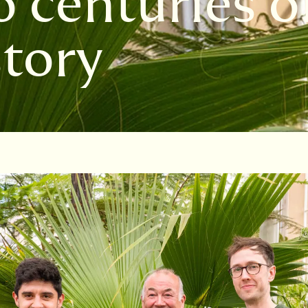
 centuries o
story