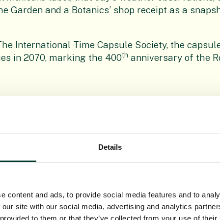
e Garden and a Botanics’ shop receipt as a snapsh
he International Time Capsule Society, the capsule
th
es in 2070, marking the 400
anniversary of the R
Details
e content and ads, to provide social media features and to analy
 our site with our social media, advertising and analytics partn
 provided to them or that they’ve collected from your use of their