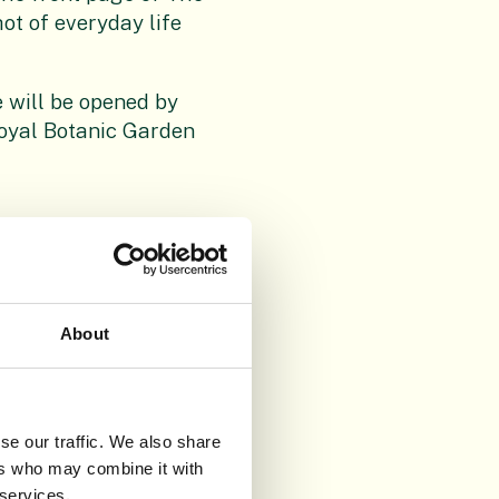
ot of everyday life
 will be opened by
oyal Botanic Garden
About
se our traffic. We also share
ers who may combine it with
 services.