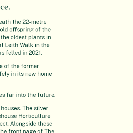
ce.
ath the 22-metre
old offspring of the
the oldest plants in
at Leith Walk in the
s felled in 2021.
e of the former
fely in its new home
es far into the future.
 houses. The silver
shouse Horticulture
ect. Alongside these
the front page of The