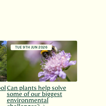
TUE 9TH JUN 2026
bol
Can plants help solve
some of our biggest
environmental