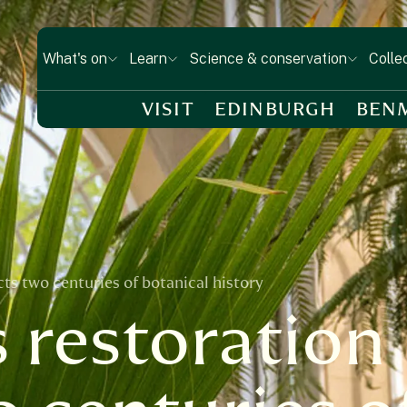
What's on
Learn
Science & conservation
Colle
VISIT
EDINBURGH
BEN
s two centuries of botanical history
 restoration