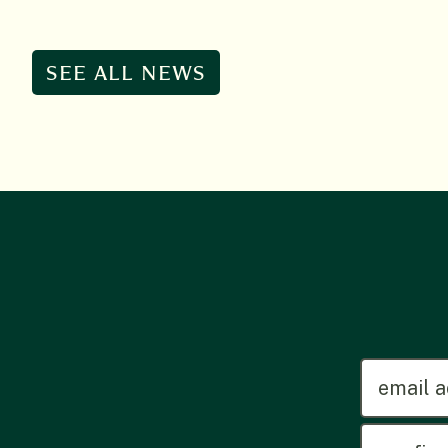
SEE ALL NEWS
emailadd