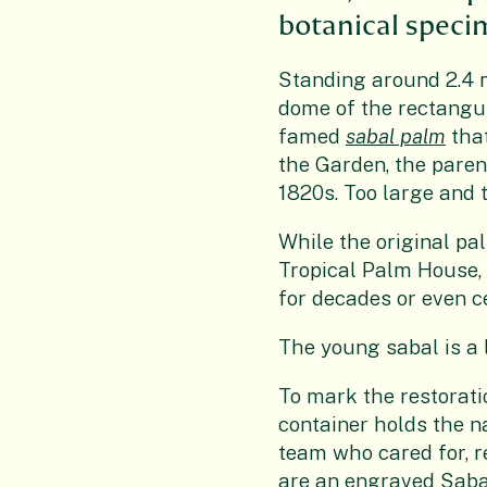
botanical specim
Standing around 2.4 
dome of the rectangula
famed
sabal palm
that
the Garden, the paren
1820s. Too large and t
While the original pa
Tropical Palm House,
for decades or even c
The young sabal is a l
To mark the restorati
container holds the 
team who cared for, r
are an engraved Sab