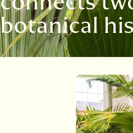
connects two
botanical hi