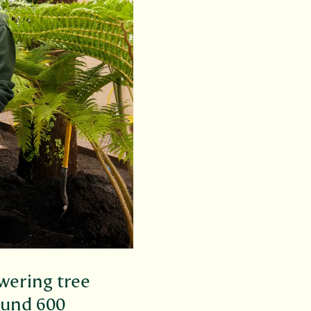
wering tree
ound 600