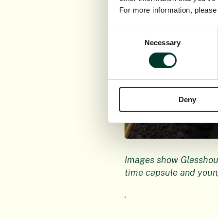
For more information, pleas
Consent
Necessary
Selection
Deny
Images show Glasshous
time capsule
and youn
.