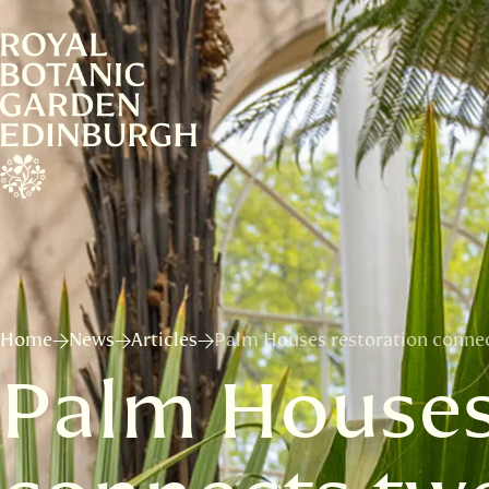
Home
News
Articles
Palm Houses restoration connect
Palm Houses