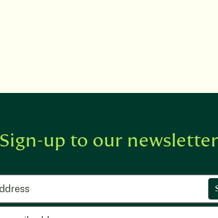
Sign-up to our newslette
ress