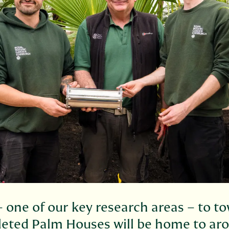
 one of our key research areas – to to
leted Palm Houses will be home to ar