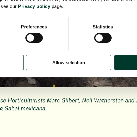
e see our
Privacy policy
page.
Preferences
Statistics
Allow selection
e Horticulturists Marc Gilbert, Neil Watherston and 
g Sabal mexicana.