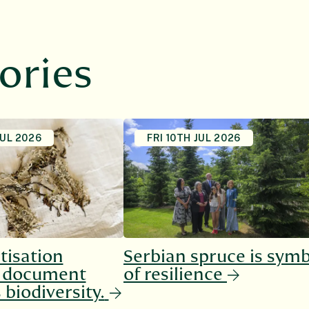
ories
JUL 2026
FRI 10TH JUL 2026
tisation
Serbian spruce is sym
o document
of resilience
 biodiversity.