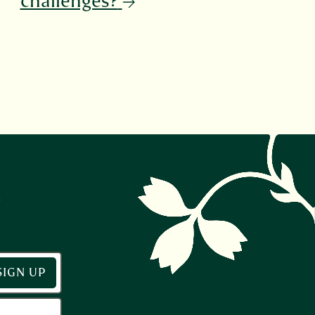
challenges?
r