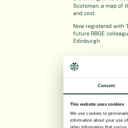
Scotsman, a map of th
and cost.
Now registered with T
future RBGE colleagu
Edinburgh.
Consent
This website uses cookies
We use cookies to personalis
information about your use of
other information that you’ve