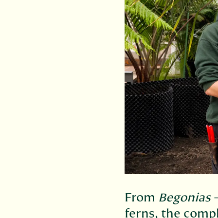
From
Begonias
–
ferns, the comp