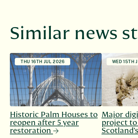
Similar news st
THU 16TH JUL 2026
WED 15TH 
Historic Palm Houses to
Major digi
reopen after 5 year
project t
restoration
Scotland’s