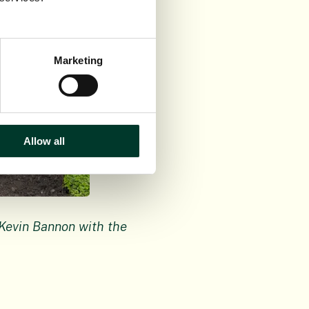
Marketing
Allow all
Kevin Bannon with the