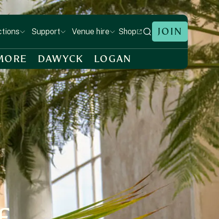
JOIN
Shop
ctions
Support
Venue hire
MORE
DAWYCK
LOGAN