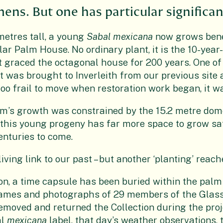
ens. But one has particular significan
metres tall, a young
Sabal mexicana
now grows bene
r Palm House. No ordinary plant, it is the 10-year-
 graced the octagonal house for 200 years. One of 
t was brought to Inverleith from our previous site 
oo frail to move when restoration work began, it wa
lm’s growth was constrained by the 15.2 metre dom
 this young progeny has far more space to grow sa
enturies to come.
iving link to our past – but another ‘planting’ reach
on, a time capsule has been buried within the palm
names and photographs of 29 members of the Glas
emoved and returned the Collection during the proj
al
mexicana
label, that day’s weather observations, 