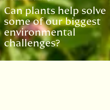
Can plants help solve
some of our biggest
environmental
challenges?