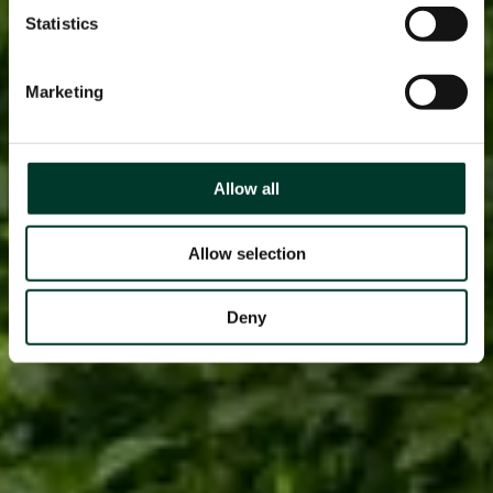
Statistics
Marketing
Allow all
Allow selection
Deny