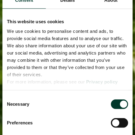
Consent
Details
About
This website uses cookies
We use cookies to personalise content and ads, to
provide social media features and to analyse our traffic.
We also share information about your use of our site with
our social media, advertising and analytics partners who
may combine it with other information that you’ve
provided to them or that they’ve collected from your use
of their services.
For more information, please see our
Privacy policy
page.
Consent
Necessary
Selection
Preferences