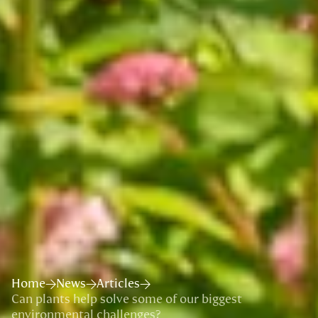
Home
News
Articles
Can plants help solve some of our biggest
environmental challenges?