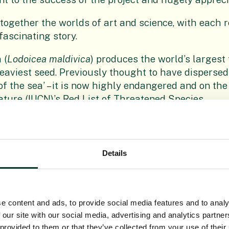
 together the worlds of art and science, with each
 fascinating story.
 (
Lodoicea maldivica
) produces the world’s largest 
heaviest seed. Previously thought to have dispersed 
f the sea’ – it is now highly endangered and on the
ature (IUCN)’s Red List of Threatened Species.
n close partnership with botanists in Peru, have 
individual patches of dry forest, such as Bofiyu (
E
, which exists only in a small spot in northern Peru
Details
hreatened by overgrazing.
rames crafted by Biss himself, the 59 exhibits ar
 specimens examined by the artist in the Herbariu
e content and ads, to provide social media features and to analy
n of seeds and fruits, collected over centuries from
 our site with our social media, advertising and analytics partn
c and educational resources, are normally protecte
 provided to them or that they’ve collected from your use of their