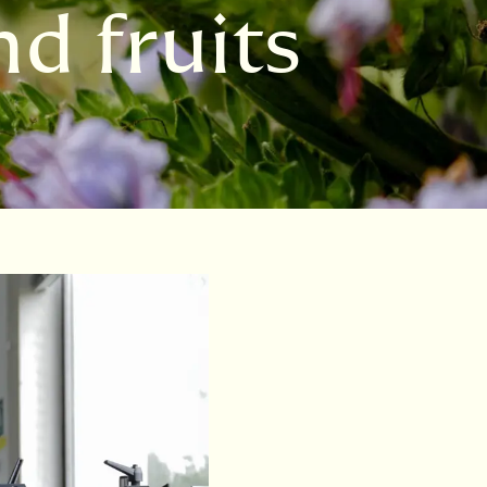
d fruits