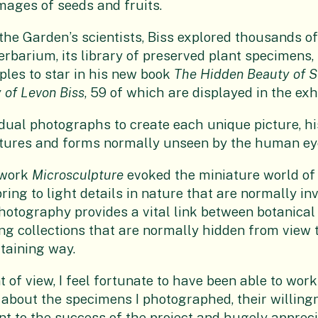
mages of seeds and fruits.
the Garden’s scientists, Biss explored thousands o
erbarium, its library of preserved plant specimens, 
les to star in his new book
The Hidden Beauty of S
 of Levon Biss
, 59 of which are displayed in the exhi
idual photographs to create each unique picture, h
atures and forms normally unseen by the human ey
 work
Microsculpture
evoked the miniature world of i
ring to light details in nature that are normally in
photography provides a vital link between botanic
ing collections that are normally hidden from view 
rtaining way.
 of view, I feel fortunate to have been able to work
bout the specimens I photographed, their willingn
t to the success of the project and hugely appreci