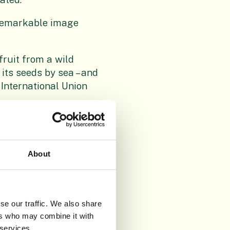
 remarkable image
fruit from a wild
its seeds by sea – and
 International Union
shown that many
senbeckia cornuta
)
. The habitats of this
About
e shown with some of
m. RBGE’s
se our traffic. We also share
 all over the world
ers who may combine it with
d within temperature-
 services.