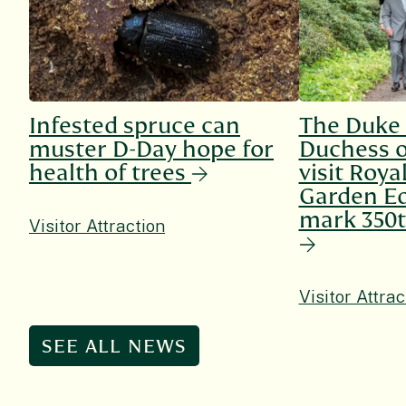
Infested spruce can
The Duke
muster D-Day hope for
Duchess o
health of trees
visit Roya
Garden Ed
mark 350t
Visitor Attraction
Visitor Attrac
SEE ALL NEWS