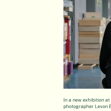
In a new exhibition a
photographer Levon Bi