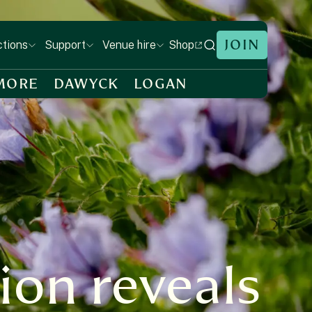
JOIN
Shop
ctions
Support
Venue hire
MORE
DAWYCK
LOGAN
ion reveals