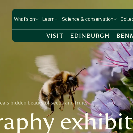
What's on
Learn
Science & conservation
Colle
VISIT
EDINBURGH
BEN
als hidden beauty of seeds and fruits
aphy exhibit