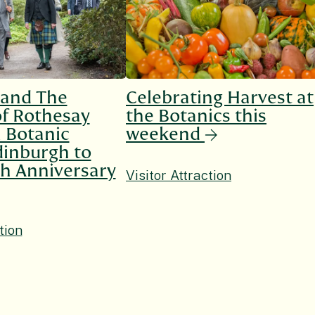
 and The
Celebrating Harvest at
f Rothesay
the Botanics this
l Botanic
weekend
inburgh to
h Anniversary
Visitor Attraction
tion