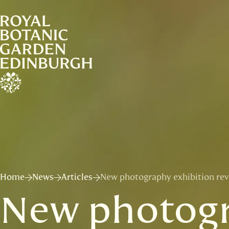
Home
News
Articles
New photography exhibition reve
New photogr