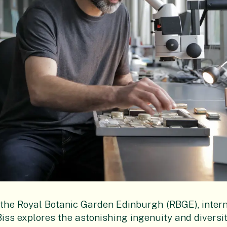
t the Royal Botanic Garden Edinburgh (RBGE), inter
ss explores the astonishing ingenuity and diversi