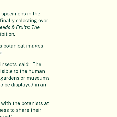
f specimens in the
finally selecting over
eeds & Fruits: The
bition.
is botanical images
e.
nsects, said: “The
visible to the human
al gardens or museums
to be displayed in an
 with the botanists at
ess to share their
ated.”