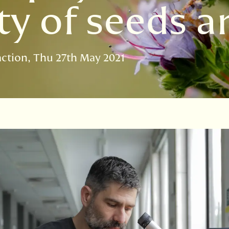
y of seeds an
action
Thu 27th May 2021