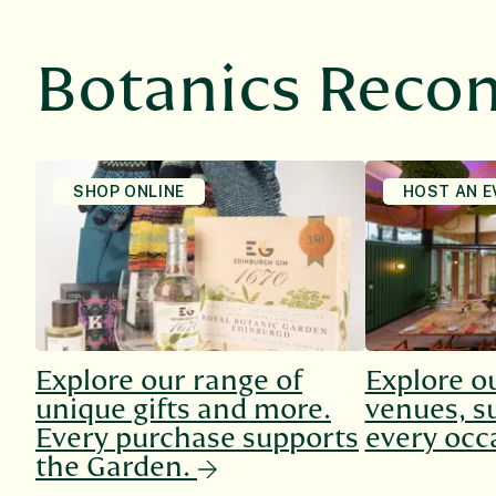
Botanics Rec
SHOP ONLINE
HOST AN E
Explore our range of
Explore o
unique gifts and more.
venues, su
Every purchase supports
every occ
the Garden.