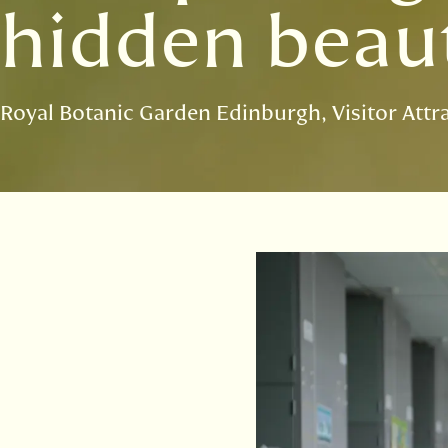
hidden beaut
Royal Botanic Garden Edinburgh
Visitor Attr