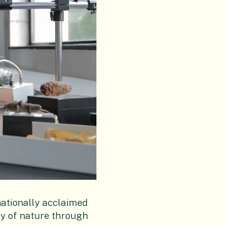
nationally acclaimed
ty of nature through