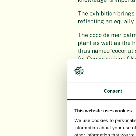
The exhibition brings
reflecting an equally
The coco de mer palm
plant as well as the 
thus named ‘coconut o
for Conservation of N
RBGE staff, working i
species are unique to 
from the citrus family
Consent
small tree are now t
Displayed in wooden f
This website uses cookies
the actual preserved
We use cookies to personalis
carpological collectio
information about your use of
and used as scientifi
other information that you’ve