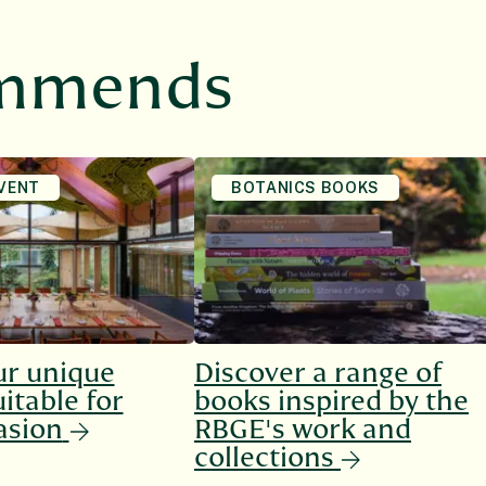
ommends
VENT
BOTANICS BOOKS
ur unique
Discover a range of
itable for
books inspired by the
asion
RBGE's work and
collections