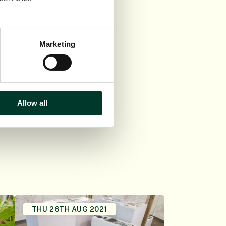
 the rare opportunity
 Botanic Garden
Marketing
 The Hidden Beauty
in the Botanics shop
Allow all
THU 26TH AUG 2021