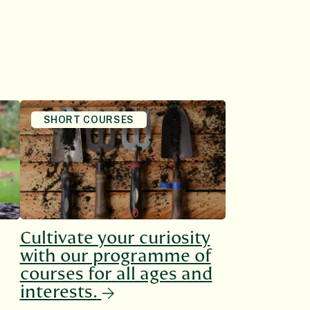
SHORT COURSES
Cultivate your curiosity
with our programme of
courses for all ages and
interests.