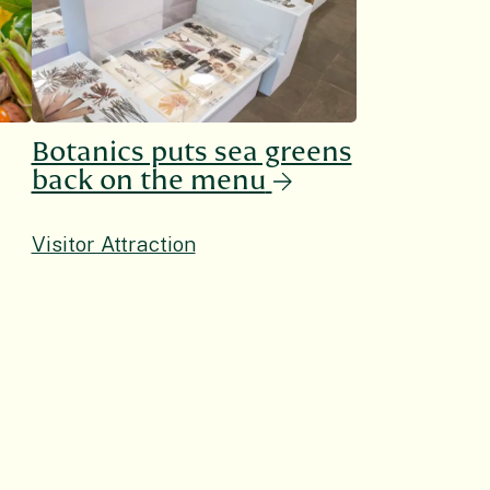
Botanics puts sea greens
back on the menu
Visitor Attraction