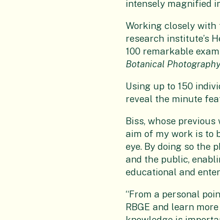
intensely magnified i
Working closely with 
research institute’s H
100 remarkable examp
Botanical Photography
Using up to 150 indiv
reveal the minute fe
Biss, whose previous
aim of my work is to b
eye. By doing so the 
and the public, enabl
educational and ente
“From a personal point
RBGE and learn more a
knowledge is importan