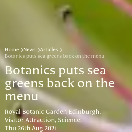
Home
News
Articles
Botanics puts sea greens back on the menu
Botanics puts sea
greens back on the
menu
Royal Botanic Garden Edinburgh
Visitor Attraction
Science
Thu 26th Aug 2021