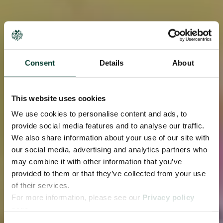
Consent
Details
About
This website uses cookies
We use cookies to personalise content and ads, to
provide social media features and to analyse our traffic.
We also share information about your use of our site with
our social media, advertising and analytics partners who
may combine it with other information that you’ve
provided to them or that they’ve collected from your use
of their services.
For more information, please see our
Privacy policy
page.