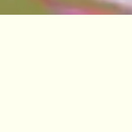
VISIT
EDINBURGH
BENMORE
DAWYCK
LOGAN