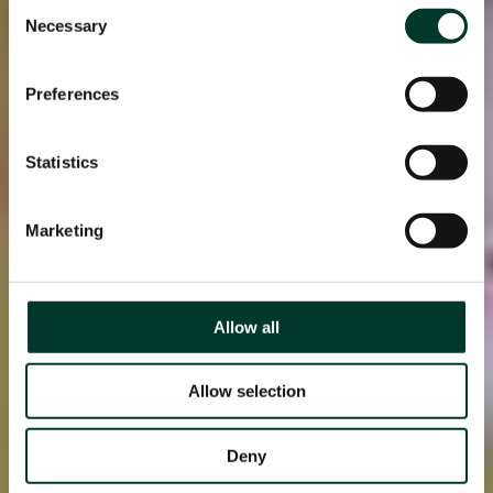
Consent
Necessary
Selection
Preferences
Statistics
Marketing
Allow all
Allow selection
Deny