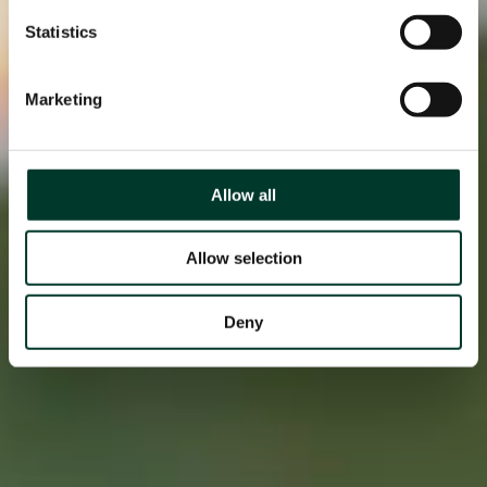
Statistics
Marketing
Allow all
Allow selection
Deny