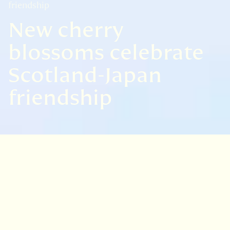
friendship
New cherry
blossoms celebrate
Scotland-Japan
friendship