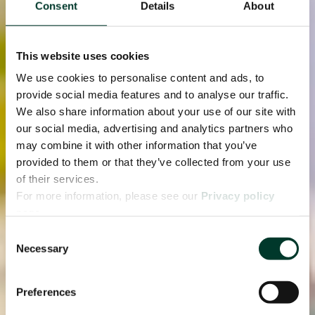
Consent
Details
About
This website uses cookies
We use cookies to personalise content and ads, to
provide social media features and to analyse our traffic.
We also share information about your use of our site with
our social media, advertising and analytics partners who
may combine it with other information that you’ve
provided to them or that they’ve collected from your use
of their services.
For more information, please see our
Privacy policy
page.
Consent
Necessary
Selection
Preferences