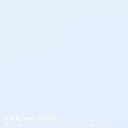
Home
News
Articles
New cherry blossoms celebrate Scotland-Japan