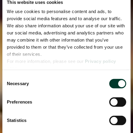
This website uses cookies
We use cookies to personalise content and ads, to
provide social media features and to analyse our traffic.
We also share information about your use of our site with
our social media, advertising and analytics partners who
may combine it with other information that you’ve
provided to them or that they’ve collected from your use
of their services.
For more information, please see our
Privacy policy
page.
Consent
Necessary
Selection
Preferences
Statistics