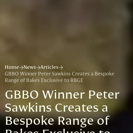
Home
News
Articles
GBBO Winner Peter Sawkins Creates a Bespoke
Range of Bakes Exclusive to RBGE
GBBO Winner Peter
Sawkins Creates a
Bespoke Range of