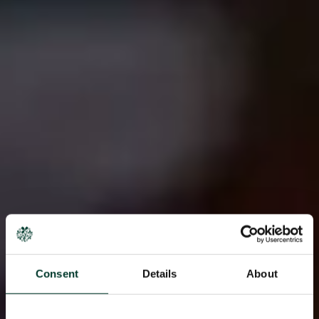
Consent
Details
About