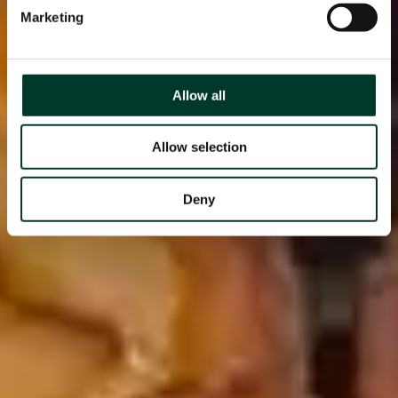
Marketing
Allow all
Allow selection
Deny