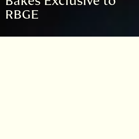
Bakes Exclusive to
RBGE
VISIT
EDINBURGH
BENMORE
DAWYCK
LOGAN