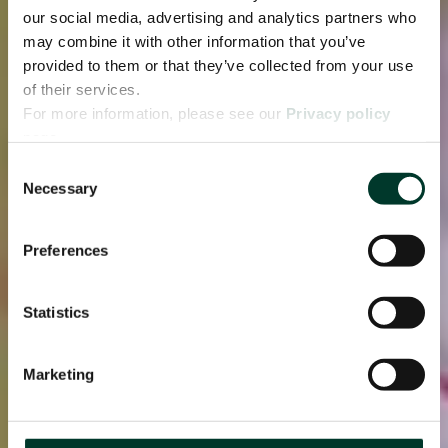
our social media, advertising and analytics partners who
may combine it with other information that you’ve
provided to them or that they’ve collected from your use
of their services.
For more information, please see our
Privacy policy
page.
Consent
Necessary
Selection
Preferences
Statistics
Marketing