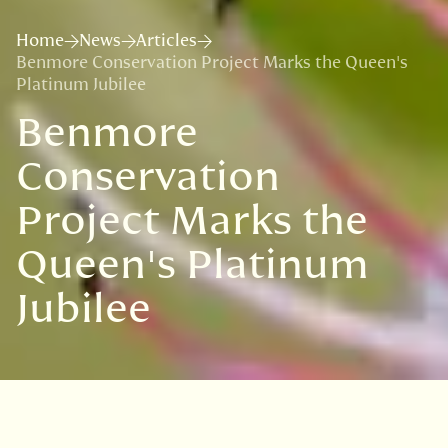
Home
News
Articles
Benmore Conservation Project Marks the Queen's
Platinum Jubilee
Benmore
Conservation
Project Marks the
Queen's Platinum
Jubilee
VISIT