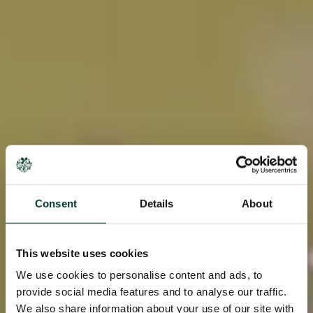
Consent
Details
About
This website uses cookies
We use cookies to personalise content and ads, to
provide social media features and to analyse our traffic.
We also share information about your use of our site with