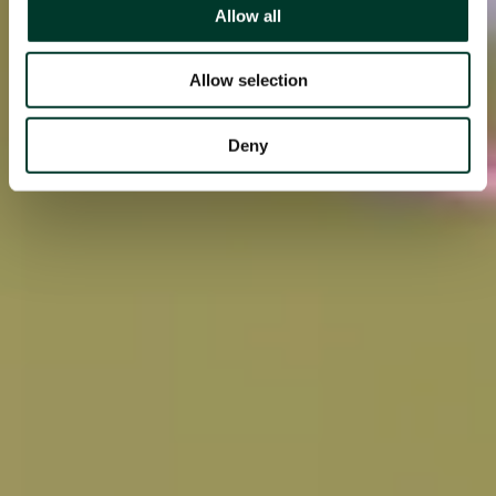
Allow all
Allow selection
Deny