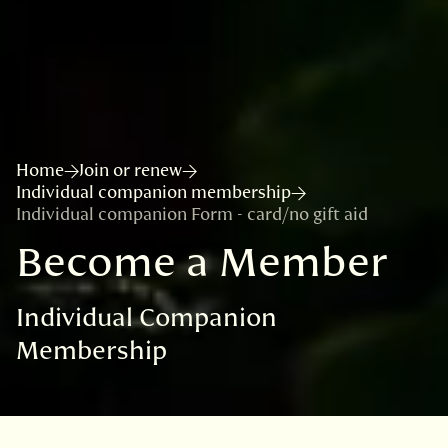
Home
Join or renew
Individual companion membership
Individual companion Form - card/no gift aid
Become a Member
Individual Companion
Membership