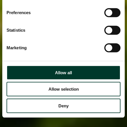
Preferences
Statistics
Marketing
Allow all
Allow selection
Deny