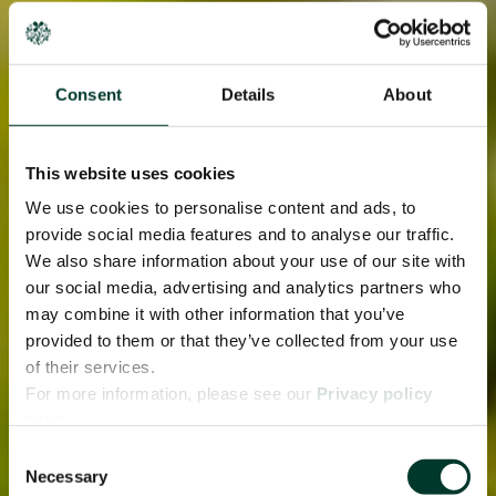
Consent
Details
About
This website uses cookies
We use cookies to personalise content and ads, to
provide social media features and to analyse our traffic.
We also share information about your use of our site with
our social media, advertising and analytics partners who
may combine it with other information that you’ve
provided to them or that they’ve collected from your use
of their services.
For more information, please see our
Privacy policy
page.
Consent
Necessary
Selection