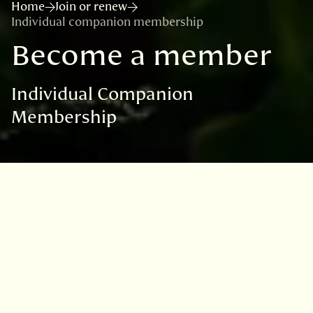
Home
Join or renew
Individual companion membership
Become a member
Individual Companion
Membership
Thank you for deciding to become a
member and helping to support our vital
science and conservation work.
Please select your preferred method of
payment below.