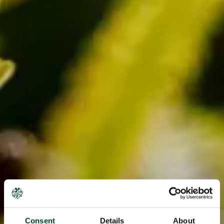
Consent
Details
About