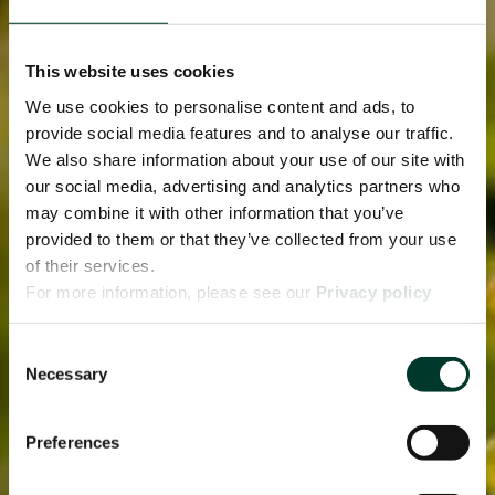
This website uses cookies
We use cookies to personalise content and ads, to
provide social media features and to analyse our traffic.
We also share information about your use of our site with
our social media, advertising and analytics partners who
may combine it with other information that you’ve
provided to them or that they’ve collected from your use
of their services.
For more information, please see our
Privacy policy
page.
Consent
Necessary
Selection
Preferences