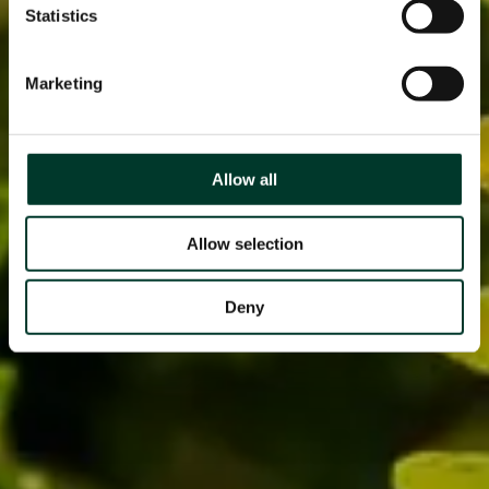
Statistics
Marketing
Allow all
Allow selection
Deny