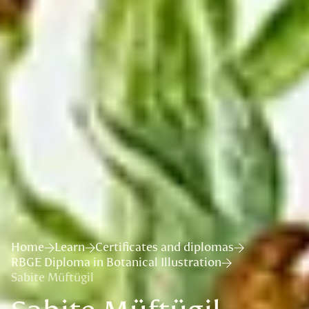
Home
Learn
Certificates and diplomas
RBGE Diploma in Botanical Illustration
Sabite Müftügil