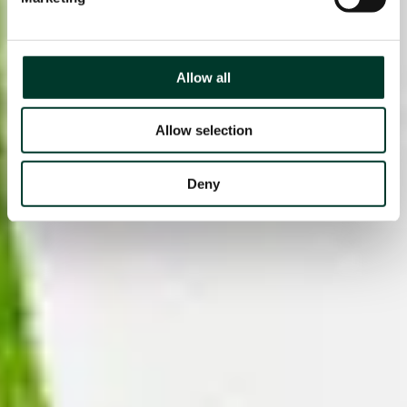
Allow all
Allow selection
Deny