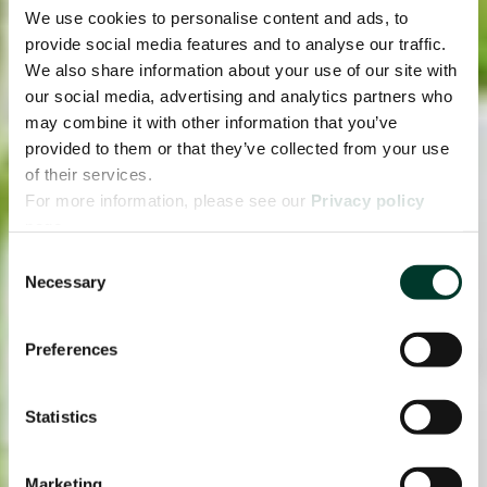
We use cookies to personalise content and ads, to
provide social media features and to analyse our traffic.
We also share information about your use of our site with
our social media, advertising and analytics partners who
may combine it with other information that you’ve
provided to them or that they’ve collected from your use
of their services.
For more information, please see our
Privacy policy
page.
Consent
Necessary
Selection
Preferences
Statistics
Marketing