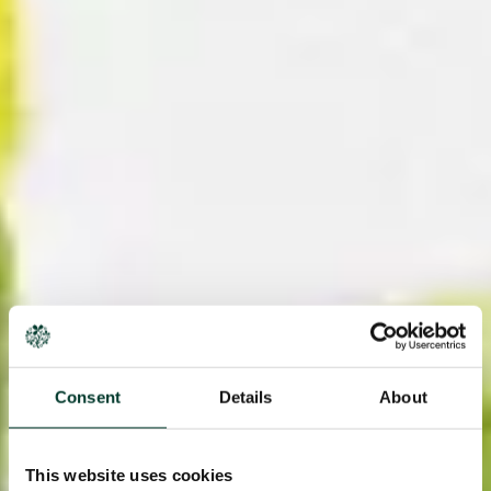
Consent
Details
About
This website uses cookies