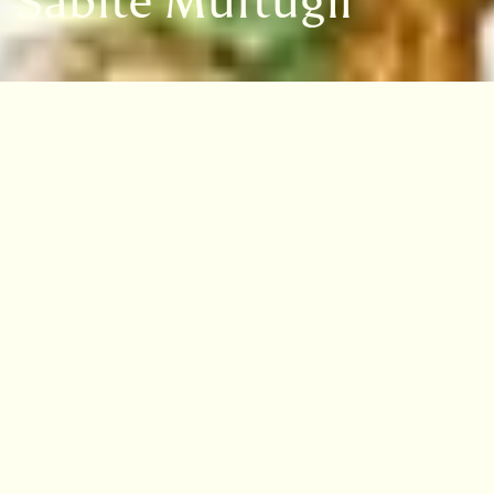
Sabite Müftügil
VISIT
EDINBURGH
BENMORE
DAWYCK
LOGAN