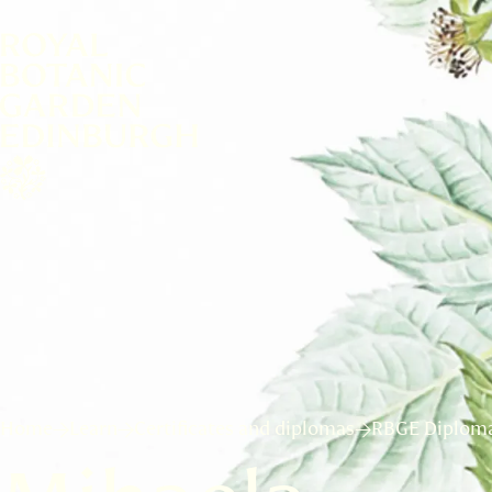
Home
Learn
Certificates and diplomas
RBGE Diploma 