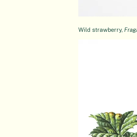
Wild strawberry,
Frag