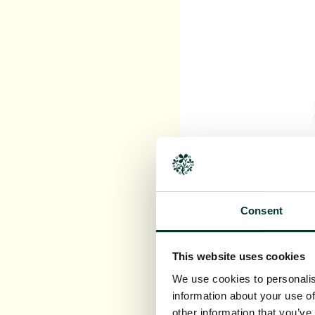
Consent
This website uses cookies
We use cookies to personalis
information about your use of
other information that you’ve