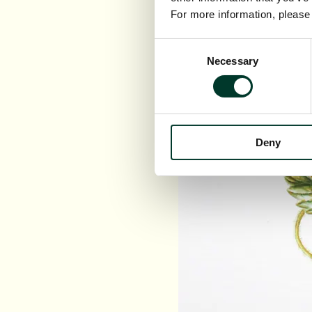
For more information, pleas
Consent
Necessary
Selection
Deny