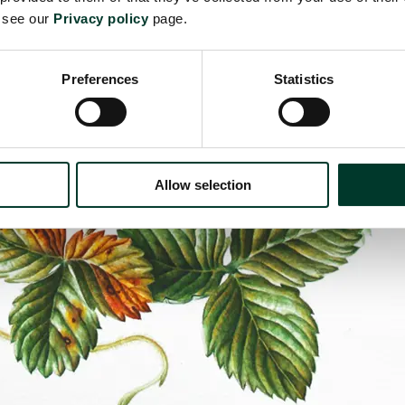
e see our
Privacy policy
page.
Preferences
Statistics
Allow selection