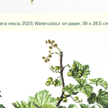
aria vesca,
2023, Watercolour on paper, 39 x 28.5 c