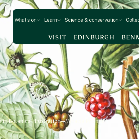
What's on
Learn
Science & conservation
Colle
VISIT
EDINBURGH
BEN
in Botanical Illustration
Mihaela Prižmić