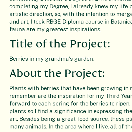
completing my Degree, I already knew my life 
artistic direction, so, with the intention to me
and art, I took RBGE Diploma course in Botanica
fauna are my greatest inspirations.
Title of the Project:
Berries in my grandma's garden.
About the Project:
Plants with berries that have been growing in
remember are the inspiration for my Third Year
forward to each spring for the berries to ripen
plants so I find a significance in expressing t
art. Besides being a great food source, these p
many animals. In the area where I live, all of t