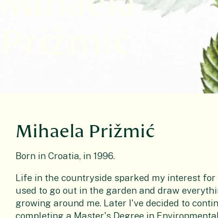
Mihaela
Prižmić
Mihaela Prižmić
Born in Croatia, in 1996.
Life in the countryside sparked my interest for
used to go out in the garden and draw everythin
growing around me. Later I've decided to conti
completing a Master's Degree in Environmental