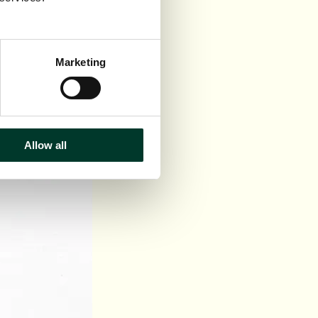
Marketing
Allow all