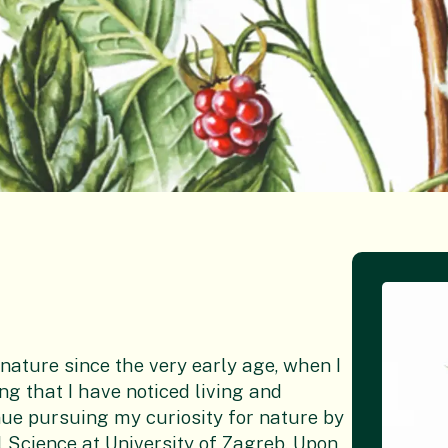
 nature since the very early age, when I
g that I have noticed living and
nue pursuing my curiosity for nature by
 Science at University of Zagreb. Upon