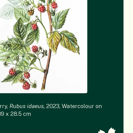
rry,
Rubus idaeus,
2023, Watercolour on
39 x 28.5 cm