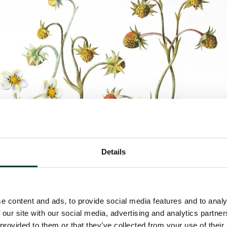
Details
e content and ads, to provide social media features and to analy
 our site with our social media, advertising and analytics partn
 provided to them or that they’ve collected from your use of their