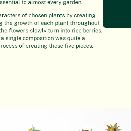
essential to almost every garden.
aracters of chosen plants by creating
ng the growth of each plant throughout
he flowers slowly turn into ripe berries.
 a single composition was quite a
process of creating these five pieces.