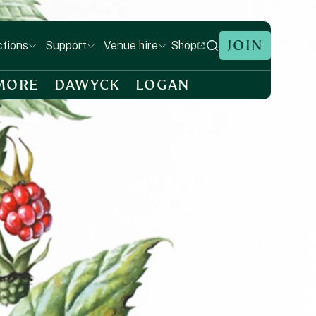
JOIN
Shop
ctions
Support
Venue hire
MORE
DAWYCK
LOGAN