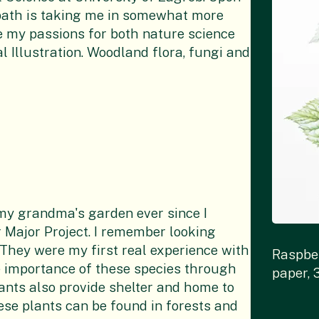
path is taking me in somewhat more
rge my passions for both nature science
l Illustration. Woodland flora, fungi and
 my grandma's garden ever since I
 Major Project. I remember looking
. They were my first real experience with
Raspbe
he importance of these species through
paper, 
lants also provide shelter and home to
hese plants can be found in forests and