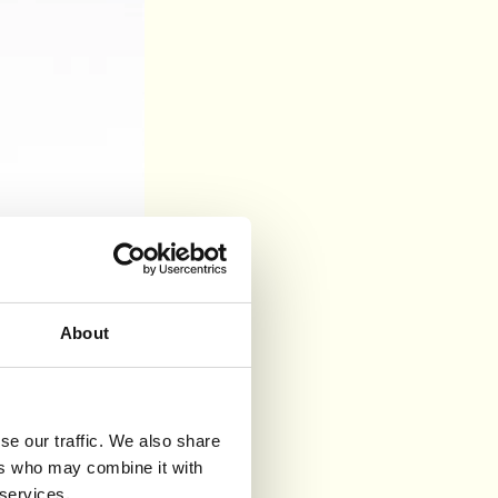
About
se our traffic. We also share
ers who may combine it with
 services.