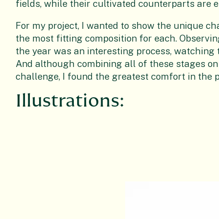
fields, while their cultivated counterparts are 
For my project, I wanted to show the unique ch
the most fitting composition for each. Observi
the year was an interesting process, watching t
And although combining all of these stages on
challenge, I found the greatest comfort in the 
Illustrations: